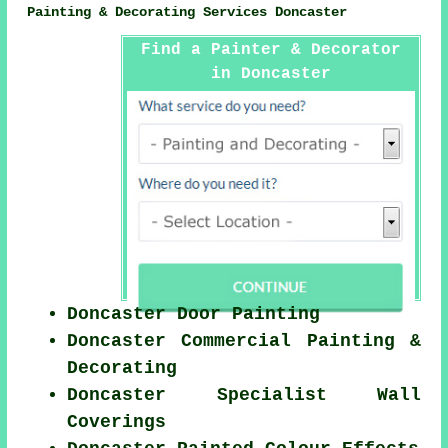
Painting & Decorating Services Doncaster
Find a Painter & Decorator
in Doncaster
Doncaster Door Painting
Doncaster Commercial Painting &
Decorating
Doncaster Specialist Wall
Coverings