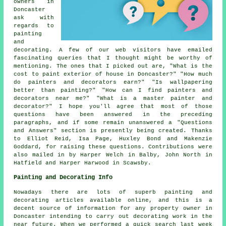
owners in
Doncaster
ask with
regards to
painting
and
decorating. A few of our web visitors have emailed
fascinating queries that I thought might be worthy of
mentioning. The ones that I picked out are, "What is the
cost to paint exterior of house in Doncaster?" "How much
do painters and decorators earn?" "Is wallpapering
better than painting?" "How can I find painters and
decorators near me?" "What is a master painter and
decorator?" I hope you'll agree that most of those
questions have been answered in the preceding
paragraphs, and if some remain unanswered a "Questions
and Answers" section is presently being created. Thanks
to Elliot Reid, Isa Page, Huxley Bond and Makenzie
Goddard, for raising these questions. Contributions were
also mailed in by Harper Welch in Balby, John North in
Hatfield and Harper Harwood in Scawsby.
Painting and Decorating Info
Nowadays there are lots of superb painting and
decorating articles available online, and this is a
decent source of information for any property owner in
Doncaster intending to carry out decorating work in the
near future. When we performed a quick search last week