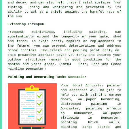
and decay, and can also help prevent metal surfaces from
rusting. Fading and weathering are prevented by its
ability to act as a shield against the harmful rays of
the sun.
Extending Lifespan:
Frequent maintenance, including painting, can
substantially extend the longevity of your gate, shed
and fence. To avoid costly repairs or replacements in
the future, you can prevent deterioration and address
minor problems like cracks and peeling paint early on.
This proactive approach saves you money and ensures your
outdoor structures remain in good condition for the
months and years ahead. (19284 - Gate, Shed and Fence
Painting Doncaster)
Painting and Decorating Tasks Doncaster
Your local Doncaster
painter
and decorator
will be glad to
help you with painting garage
doors, wallpaper bordering,
distressed painting in
Doncaster, painting effects
in Doncaster, wallpaper
stripping in Doncaster,
painting brick walls,
painting barge boards and