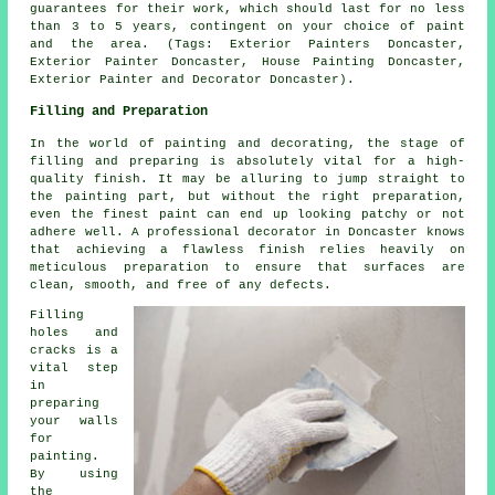
guarantees for their work, which should last for no less
than 3 to 5 years, contingent on your choice of paint
and the area. (Tags: Exterior Painters Doncaster,
Exterior Painter Doncaster, House Painting Doncaster,
Exterior Painter and Decorator Doncaster).
Filling and Preparation
In the world of painting and decorating, the stage of
filling and preparing is absolutely vital for a high-
quality finish. It may be alluring to jump straight to
the painting part, but without the right preparation,
even the finest paint can end up looking patchy or not
adhere well. A professional decorator in Doncaster knows
that achieving a flawless finish relies heavily on
meticulous preparation to ensure that surfaces are
clean, smooth, and free of any defects.
Filling
holes and
cracks is a
vital step
in
preparing
your walls
for
painting.
By using
the