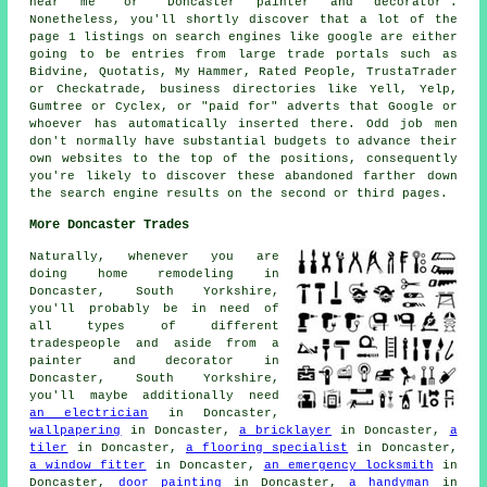
near me" or "Doncaster painter and decorator".
Nonetheless, you'll shortly discover that a lot of the
page 1 listings on search engines like google are either
going to be entries from large trade portals such as
Bidvine, Quotatis, My Hammer, Rated People, TrustaTrader
or Checkatrade, business directories like Yell, Yelp,
Gumtree or Cyclex, or "paid for" adverts that Google or
whoever has automatically inserted there. Odd job men
don't normally have substantial budgets to advance their
own websites to the top of the positions, consequently
you're likely to discover these abandoned farther down
the search engine results on the second or third pages.
More Doncaster Trades
Naturally, whenever you are
doing home remodeling in
Doncaster, South Yorkshire,
you'll probably be in need of
all types of different
tradespeople and aside from
a
painter and decorator
in
Doncaster, South Yorkshire,
you'll maybe additionally need
an electrician
in Doncaster,
wallpapering
in Doncaster,
a bricklayer
in Doncaster,
a
tiler
in Doncaster,
a flooring specialist
in Doncaster,
a window fitter
in Doncaster,
an emergency locksmith
in
Doncaster,
door painting
in Doncaster,
a handyman
in