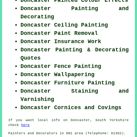
Doncaster Painted Colour Effects
Doncaster Painting and
Decorating
Doncaster Ceiling Painting
Doncaster Paint Removal
Doncaster Insurance Work
Doncaster Painting & Decorating
Quotes
Doncaster Fence Painting
Doncaster Wallpapering
Doncaster Furniture Painting
Doncaster Staining and
Varnishing
Doncaster Cornices and Covings
If you want local info on Doncaster, South Yorkshire
check
here
Painters and Decorators in DN1 area (Telephone: 01302).