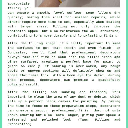
appropriate
filler, you
can ensure a smooth, level surface. Some fillers dry
quickly, making them ideal for smaller repairs, while
others require more time to set, especially when dealing
with larger areas. Filling not only improves the
aesthetic appeal but also reinforces the wall structure,
contributing to a more durable and long-lasting finish.
After the filling stage, it's really important to sand
the surfaces to get that smooth and even finish. In
Doncaster, you'll find that professional decorators
always take the time to sand both the filled areas and
other surfaces, creating a perfect base for paint to
glide on easily. If sanding is overlooked, any rough
spots or uneven sections will definitely show up and
spoil the final look. With a keen eye for detail during
this process, decorators can promise a beautifully
polished result.
After the filling and sanding are finished, it's
important to clean the area of any dust or debris, which
sets up a perfect blank canvas for painting. By taking
the time to focus on these preparation steps, decorators
can create a smooth, professional finish that not only
looks amazing but also lasts longer, giving your space a
refreshed and polished look. (Tags: Filling and
Preparation)