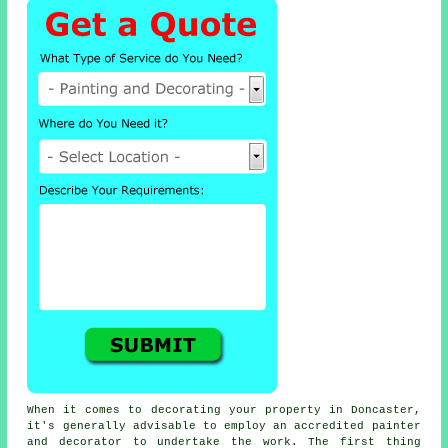
When it comes to decorating your property in Doncaster,
it's generally advisable to employ an accredited painter
and decorator to undertake the work. The first thing