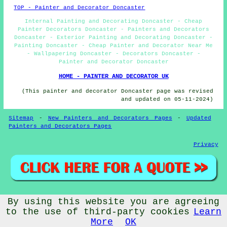
TOP - Painter and Decorator Doncaster
Internal Painting and Decorating Doncaster - Cheap
Painter Decorators Doncaster - Painters and Decorators
Doncaster - Exterior Painting and Decorating Doncaster -
Painting Doncaster - Cheap Painter and Decorator Near Me
- Wallpapering Doncaster - Decorators Doncaster -
Painter and Decorator Doncaster
HOME - PAINTER AND DECORATOR UK
(This painter and decorator Doncaster page was revised
and updated on 05-11-2024)
Sitemap
-
New Painters and Decorators Pages
-
Updated
Painters and Decorators Pages
Privacy
By using this website you are agreeing
© Cheap Painters and Decorators 2024 - Painter and
Decorator Doncaster (DN1)
to the use of third-party cookies
Learn
More
OK