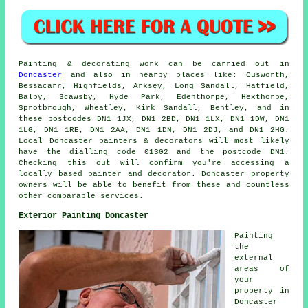
Painting
& decorating work can be carried out in
Doncaster
and also in nearby places like: Cusworth,
Bessacarr, Highfields, Arksey, Long Sandall, Hatfield,
Balby, Scawsby, Hyde Park, Edenthorpe, Hexthorpe,
Sprotbrough, Wheatley, Kirk Sandall, Bentley, and in
these postcodes DN1 1JX, DN1 2BD, DN1 1LX, DN1 1DW, DN1
1LG, DN1 1RE, DN1 2AA, DN1 1DN, DN1 2DJ, and DN1 2HG.
Local Doncaster
painters
& decorators will most likely
have the dialling code 01302 and the postcode DN1.
Checking this out will confirm you're accessing a
locally based
painter and decorator
. Doncaster property
owners will be able to benefit from these and countless
other comparable services.
Exterior Painting Doncaster
Painting
the
external
areas of
your
property in
Doncaster