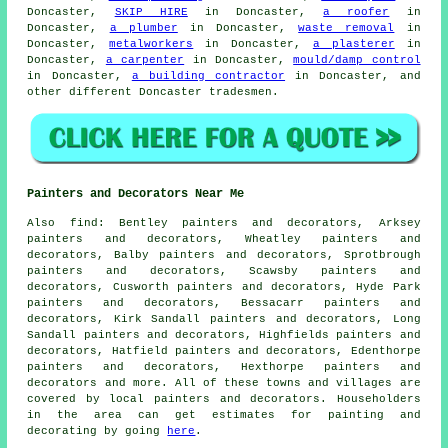
Doncaster,
SKIP HIRE
in Doncaster,
a roofer
in
Doncaster,
a plumber
in Doncaster,
waste removal
in
Doncaster,
metalworkers
in Doncaster,
a plasterer
in
Doncaster,
a carpenter
in Doncaster,
mould/damp control
in Doncaster,
a building contractor
in Doncaster, and
other different Doncaster tradesmen.
Painters and Decorators Near Me
Also
find
: Bentley painters and decorators, Arksey
painters and decorators, Wheatley painters and
decorators, Balby painters and decorators, Sprotbrough
painters and decorators, Scawsby painters and
decorators, Cusworth painters and decorators, Hyde Park
painters and decorators, Bessacarr painters and
decorators, Kirk Sandall painters and decorators, Long
Sandall painters and decorators, Highfields painters and
decorators, Hatfield painters and decorators, Edenthorpe
painters and decorators, Hexthorpe painters and
decorators and more. All of these towns and villages are
covered by local painters and
decorators
. Householders
in the area can get estimates for painting and
decorating
by going
here
.