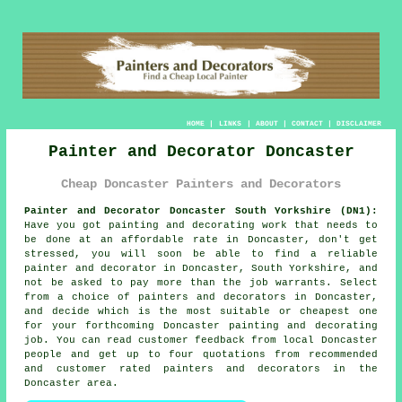
HOME
|
LINKS
|
ABOUT
|
CONTACT
|
DISCLAIMER
Painter and Decorator Doncaster
Cheap Doncaster Painters and Decorators
Painter and Decorator Doncaster South Yorkshire (DN1):
Have you got painting and decorating work that needs to
be done at an affordable rate in Doncaster, don't get
stressed, you will soon be able to find a reliable
painter and decorator
in Doncaster, South Yorkshire, and
not be asked to pay more than the job warrants. Select
from a choice of
painters and decorators
in Doncaster,
and decide which is the most suitable or cheapest one
for your forthcoming Doncaster painting and decorating
job. You can read customer feedback from local Doncaster
people and get up to four quotations from recommended
and customer rated painters and decorators in the
Doncaster area.