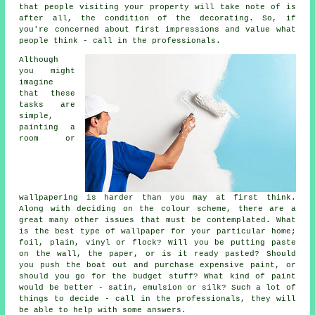
that people visiting your property will take note of is
after all, the condition of the decorating. So, if
you're concerned about first impressions and value what
people think - call in the professionals.
Although
you might
imagine
that these
tasks are
simple,
painting a
room or
wallpapering is harder than you may at first think.
Along with deciding on the colour scheme, there are a
great many other issues that must be contemplated. What
is the best type of wallpaper for your particular home;
foil, plain, vinyl or flock? Will you be putting paste
on the wall, the paper, or is it ready pasted? Should
you push the boat out and purchase expensive paint, or
should you go for the budget stuff? What kind of paint
would be better - satin, emulsion or silk? Such a lot of
things to decide - call in the professionals, they will
be able to help with some answers.