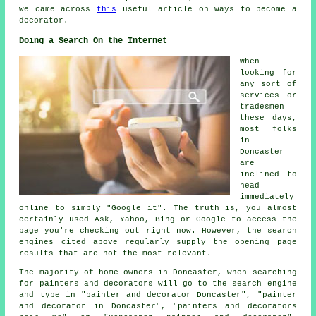
we came across
this
useful article on ways to become a
decorator.
Doing a Search On the Internet
When
looking for
any sort of
services or
tradesmen
these days,
most folks
in
Doncaster
are
inclined to
head
immediately
online to simply "Google it". The truth is, you almost
certainly used Ask, Yahoo, Bing or Google to access the
page you're checking out right now. However, the search
engines cited above regularly supply the opening page
results that are not the most relevant.
The majority of home owners in Doncaster, when searching
for painters and decorators will go to the search engine
and type in "painter and decorator Doncaster", "painter
and decorator in Doncaster", "painters and decorators