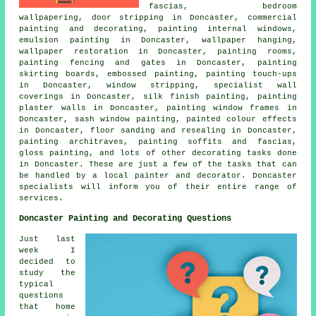
fascias, bedroom
wallpapering, door stripping in Doncaster,
commercial
painting and decorating
, painting internal windows,
emulsion painting in Doncaster, wallpaper hanging,
wallpaper restoration in Doncaster, painting rooms,
painting fencing and gates in Doncaster, painting
skirting boards, embossed painting, painting touch-ups
in Doncaster, window stripping, specialist wall
coverings in Doncaster, silk finish painting, painting
plaster walls in Doncaster, painting window frames in
Doncaster, sash window painting, painted colour effects
in Doncaster, floor sanding and resealing in Doncaster,
painting architraves, painting soffits and fascias,
gloss painting, and lots of other
decorating
tasks done
in Doncaster. These are just a few of the tasks that can
be handled by
a local painter and decorator
. Doncaster
specialists will inform you of their entire range of
services.
Doncaster Painting and Decorating Questions
Just last
week I
decided to
study the
typical
questions
that home