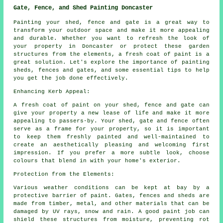
Gate, Fence, and Shed Painting Doncaster
Painting your shed, fence and gate is a great way to
transform your outdoor space and make it more appealing
and durable. Whether you want to refresh the look of
your property in Doncaster or protect these garden
structures from the elements, a fresh coat of paint is a
great solution. Let's explore the importance of painting
sheds, fences and gates, and some essential tips to help
you get the job done effectively.
Enhancing Kerb Appeal:
A fresh coat of paint on your shed, fence and gate can
give your property a new lease of life and make it more
appealing to passers-by. Your shed, gate and fence often
serve as a frame for your property, so it is important
to keep them freshly painted and well-maintained to
create an aesthetically pleasing and welcoming first
impression. If you prefer a more subtle look, choose
colours that blend in with your home's exterior.
Protection from the Elements:
Various weather conditions can be kept at bay by a
protective barrier of paint. Gates, fences and sheds are
made from timber, metal, and other materials that can be
damaged by UV rays, snow and rain. A good paint job can
shield these structures from moisture, preventing rot