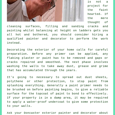
is not a
project for
the faint
hearted. If
the mere
thought of
cleaning surfaces, filling and sanding cracks and
painting whilst balancing at height on ladders gets you
all hot and bothered, you should consider hiring a
qualified painter and decorator to perform the work
instead.
Decorating the exterior of your home calls for careful
preparation. Before any primer can be applied, any
flaking plaster or paint has to be removed and gaps or
cracks repaired and smoothed. The next phase involves
washing the walls to take away dust, grease and grime
that has accumulated through the years.
It's going to necessary to spread out dust sheets,
polythene or other protection, to stop paint from
splashing everything. Generally a paint primer needs to
be brushed on before painting begins, to give a reliable
surface for the topcoat of paint to bond to effectively.
If your property is in a damp area, it may be required
to apply a water-proof undercoat to give some protection
to your walls.
Ask your Doncaster exterior painter and decorator about