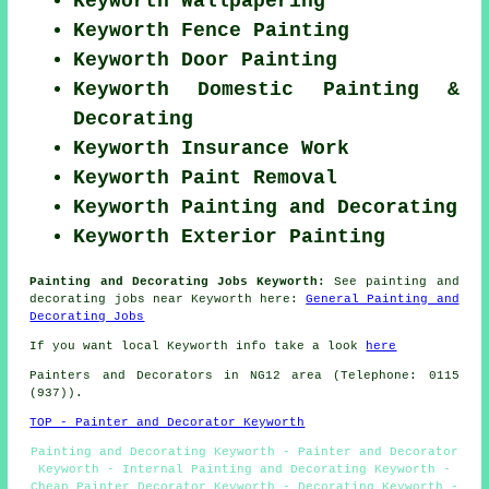
Keyworth Wallpapering
Keyworth Fence Painting
Keyworth Door Painting
Keyworth Domestic Painting &
Decorating
Keyworth Insurance Work
Keyworth Paint Removal
Keyworth Painting and Decorating
Keyworth Exterior Painting
Painting and Decorating Jobs Keyworth:
See painting and
decorating jobs near Keyworth here:
General Painting and
Decorating Jobs
If you want local Keyworth info take a look
here
Painters and Decorators in NG12 area (Telephone: 0115
(937)).
TOP - Painter and Decorator Keyworth
Painting and Decorating Keyworth - Painter and Decorator
Keyworth - Internal Painting and Decorating Keyworth -
Cheap Painter Decorator Keyworth - Decorating Keyworth -