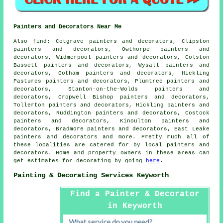
Painters and Decorators Near Me
Also
find
: Cotgrave painters and decorators, Clipston
painters and decorators, Owthorpe painters and
decorators, Widmerpool painters and decorators, Colston
Bassett painters and decorators, Wysall painters and
decorators, Gotham painters and decorators, Hickling
Pastures painters and decorators, Plumtree painters and
decorators, Stanton-on-the-Wolds painters and
decorators, Cropwell Bishop painters and decorators,
Tollerton painters and decorators, Hickling painters and
decorators, Ruddington painters and decorators, Costock
painters and decorators, Kinoulton painters and
decorators, Bradmore painters and decorators, East Leake
painters and decorators and more. Pretty much all of
these localities are catered for by local painters and
decorators
. Home and property owners in these areas can
get estimates for
decorating
by going
here
.
Painting & Decorating Services Keyworth
Find a Painter & Decorator
in Keyworth