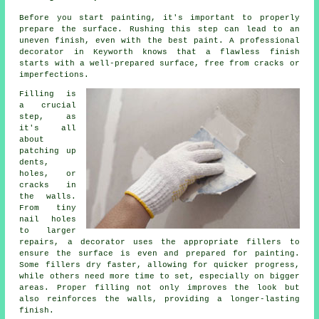
Before you start painting, it's important to properly
prepare the surface. Rushing this step can lead to an
uneven finish, even with the best paint. A professional
decorator in Keyworth knows that a flawless finish
starts with a well-prepared surface, free from cracks or
imperfections.
Filling is
a crucial
step, as
it's all
about
patching up
dents,
holes, or
cracks in
the walls.
From tiny
nail holes
to larger
repairs, a decorator uses the appropriate fillers to
ensure the surface is even and prepared for painting.
Some fillers dry faster, allowing for quicker progress,
while others need more time to set, especially on bigger
areas. Proper filling not only improves the look but
also reinforces the walls, providing a longer-lasting
finish.