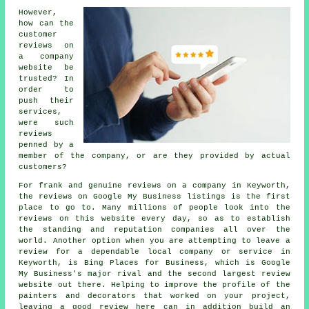
However,
how can the
customer
reviews on
a company
website be
trusted? In
order to
push their
services,
were such
reviews
penned by a
member of the company, or are they provided by actual
customers?
For frank and genuine reviews on a company in Keyworth,
the reviews on Google My Business listings is the first
place to go to. Many millions of people look into the
reviews on this website every day, so as to establish
the standing and reputation companies all over the
world. Another option when you are attempting to leave a
review for a dependable local company or service in
Keyworth, is Bing Places for Business, which is Google
My Business's major rival and the second largest review
website out there. Helping to improve the profile of the
painters and decorators that worked on your project,
leaving a good review here can in addition build an