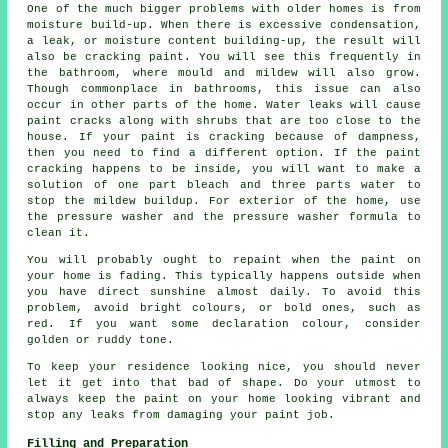
One of the much bigger problems with older homes is from
moisture build-up. When there is excessive condensation,
a leak, or moisture content building-up, the result will
also be cracking paint. You will see this frequently in
the bathroom, where mould and mildew will also grow.
Though commonplace in bathrooms, this issue can also
occur in other parts of the home. Water leaks will cause
paint cracks along with shrubs that are too close to the
house. If your paint is cracking because of dampness,
then you need to find a different option. If the paint
cracking happens to be inside, you will want to make a
solution of one part bleach and three parts water to
stop the mildew buildup. For exterior of the home, use
the pressure washer and the pressure washer formula to
clean it.
You will probably ought to repaint when the paint on
your home is fading. This typically happens outside when
you have direct sunshine almost daily. To avoid this
problem, avoid bright colours, or bold ones, such as
red. If you want some declaration colour, consider
golden or ruddy tone.
To keep your residence looking nice, you should never
let it get into that bad of shape. Do your utmost to
always keep the paint on your home looking vibrant and
stop any leaks from damaging your paint job.
Filling and Preparation