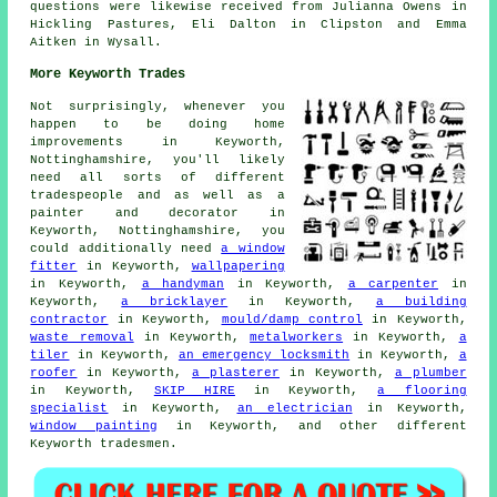
questions were likewise received from Julianna Owens in
Hickling Pastures, Eli Dalton in Clipston and Emma
Aitken in Wysall.
More Keyworth Trades
Not surprisingly, whenever you
happen to be doing home
improvements in Keyworth,
Nottinghamshire, you'll likely
need all sorts of different
tradespeople and as well as a
painter and decorator
in
Keyworth, Nottinghamshire, you
could additionally need
a window
fitter
in Keyworth,
wallpapering
in Keyworth,
a handyman
in Keyworth,
a carpenter
in
Keyworth,
a bricklayer
in Keyworth,
a building
contractor
in Keyworth,
mould/damp control
in Keyworth,
waste removal
in Keyworth,
metalworkers
in Keyworth,
a
tiler
in Keyworth,
an emergency locksmith
in Keyworth,
a
roofer
in Keyworth,
a plasterer
in Keyworth,
a plumber
in Keyworth,
SKIP HIRE
in Keyworth,
a flooring
specialist
in Keyworth,
an electrician
in Keyworth,
window painting
in Keyworth, and other different
Keyworth tradesmen.