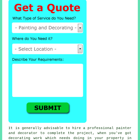
It is generally advisable to hire a professional painter
and decorator to complete the project, when you've got
decorating work which needs doing in your property in