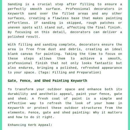
Sanding is a crucial step after filling to ensure a
perfectly smooth surface. Professional decorators in
Keyworth sand over the filled areas and any other
surfaces, creating a flawless base that makes painting
effortless. If sanding is skipped, rough patches or
uneven spots will stand out, affecting the final finish.
By focusing on this detail, decorators can deliver a
polished result.
With filling and sanding complete, decorators ensure the
area is free from dust and debris, creating an ideal
blank canvas for painting. Taking the time to focus on
these steps allows them to achieve a smooth,
professional finish that not only looks fantastic but
also endures, bringing a polished, refreshed appearance
to your space. (Tags: Filling and Preparation)
Gate, Fence, and Shed Painting Keyworth
To transform your outdoor space and enhance both its
durability and aesthetic appeal, paint your fence, gate
and shed. A fresh coat of paint is a simple and
effective way to refresh the look of your home in
Keyworth or protect these outdoor structures from the
elements. Fence, gate and shed painting: Why it matters
and how to do it right.
Enhancing Kerb Appeal: