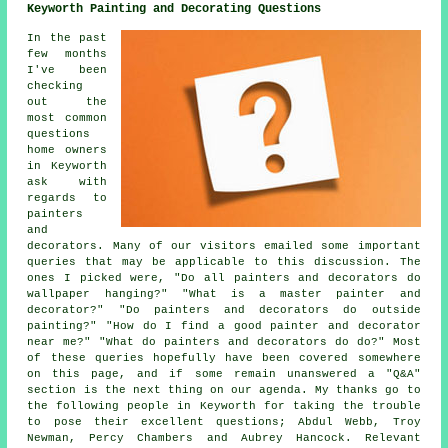
Keyworth Painting and Decorating Questions
In the past
few months
I've been
checking
out the
most common
questions
home owners
in Keyworth
ask with
regards to
painters
and
decorators. Many of our visitors emailed some important
queries that may be applicable to this discussion. The
ones I picked were, "Do all painters and decorators do
wallpaper hanging?" "What is a master painter and
decorator?" "Do painters and decorators do outside
painting?" "How do I find a good painter and decorator
near me?" "What do painters and decorators do do?" Most
of these queries hopefully have been covered somewhere
on this page, and if some remain unanswered a "Q&A"
section is the next thing on our agenda. My thanks go to
the following people in Keyworth for taking the trouble
to pose their excellent questions; Abdul Webb, Troy
Newman, Percy Chambers and Aubrey Hancock. Relevant