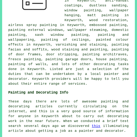
in Keyworth, anti-vandal
coatings, dustless sanding,
window painting, wallpaper
hanging, matt painting in
Keyworth, wood restoration,
airless spray painting in Keyworth, embossed painting,
painting external windows, wallpaper steaming, domestic
painting, sash window painting, painting and
wallpapering, painting of ceilings, painted colour
effects in Keyworth, varnishing and staining, painting
facias and soffits, wood staining and painting, painting
of door frames, door stripping, painting architraves,
fresco painting, painting garage doors, house painting,
painting of walls, and lots of other
decorating
tasks
done in Keyworth. Listed are just a selection of the
duties that can be undertaken by
a local painter and
decorator
. Keyworth providers will be happy to tell you
about their entire range of services.
Painting and Decorating Info
These days there are lots of awesome painting and
decorating articles currently circulating on the
internet, and this is a very good source of information
for anyone in Keyworth about to carry out decorating
work in the near future. When we conducted a brief test
search several days ago we discovered
this
illuminating
article about getting a job as a painter and decorator.