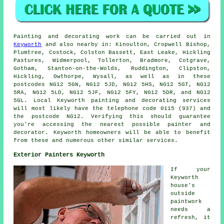
Painting
and decorating work can be carried out in
Keyworth
and also nearby in: Kinoulton, Cropwell Bishop,
Plumtree, Costock, Colston Bassett, East Leake, Hickling
Pastures, Widmerpool, Tollerton, Bradmore, Cotgrave,
Gotham, Stanton-on-the-Wolds, Ruddington, Clipston,
Hickling, Owthorpe, Wysall, as well as in these
postcodes NG12 5GN, NG12 5JD, NG12 5HS, NG12 5GT, NG12
5RA, NG12 5LD, NG12 5JF, NG12 5FY, NG12 5DR, and NG12
5GL. Local Keyworth painting and decorating services
will most likely have the telephone code 0115 (937) and
the postcode NG12. Verifying this should guarantee
you're accessing the nearest possible
painter and
decorator
. Keyworth homeowners will be able to benefit
from these and numerous other similar services.
Exterior Painters Keyworth
If your
Keyworth
house's
outside
paintwork
needs a
refresh, it