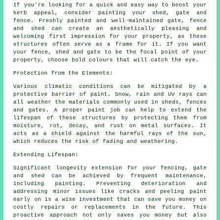
If you're looking for a quick and easy way to boost your
kerb appeal, consider painting your shed, gate and
fence. Freshly painted and well-maintained gate, fence
and shed can create an aesthetically pleasing and
welcoming first impression for your property, as these
structures often serve as a frame for it. If you want
your fence, shed and gate to be the focal point of your
property, choose bold colours that will catch the eye.
Protection from the Elements:
Various climatic conditions can be mitigated by a
protective barrier of paint. Snow, rain and UV rays can
all weather the materials commonly used in sheds, fences
and gates. A proper paint job can help to extend the
lifespan of these structures by protecting them from
moisture, rot, decay, and rust on metal surfaces. It
acts as a shield against the harmful rays of the sun,
which reduces the risk of fading and weathering.
Extending Lifespan:
Significant longevity extension for your fencing, gate
and shed can be achieved by frequent maintenance,
including painting. Preventing deterioration and
addressing minor issues like cracks and peeling paint
early on is a wise investment that can save you money on
costly repairs or replacements in the future. This
proactive approach not only saves you money but also