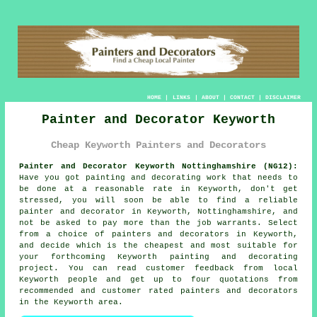
HOME
|
LINKS
|
ABOUT
|
CONTACT
|
DISCLAIMER
Painter and Decorator Keyworth
Cheap Keyworth Painters and Decorators
Painter and Decorator Keyworth Nottinghamshire (NG12):
Have you got painting and decorating work that needs to
be done at a reasonable rate in Keyworth, don't get
stressed, you will soon be able to find a reliable
painter and decorator
in Keyworth, Nottinghamshire, and
not be asked to pay more than the job warrants. Select
from a choice of
painters and decorators
in Keyworth,
and decide which is the cheapest and most suitable for
your forthcoming Keyworth painting and decorating
project. You can read customer feedback from local
Keyworth people and get up to four quotations from
recommended and customer rated painters and decorators
in the Keyworth area.