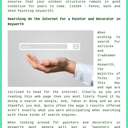
ensures that your outdoor structures remain in good
condition for years to come. (19284 - Fence, Gate and
Shed Painting Keyworth)
Searching On the Internet For a Painter and Decorator in
Keyworth
When
wishing to
search for
services
and
tradesmen
in
Keyworth,
the
majority of
folks in
this day
and age are
inclined to head for the internet. Clearly as you are
reading this web page then you most likely found it by
doing a search on Google, Ask, Yahoo or Bing and we are
thankful you did. Quite often the page 1 results offered
aren't exactly what you were anticipating when searching
with these kinds of search engines.
When looking around for painters and decorators in
Keyworth most people will key in "painters and