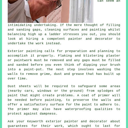
can seem an
intimidating undertaking. If the mere thought of filling
and sanding gaps, cleaning surfaces and painting whilst
balancing high up a ladder stresses you out, you should
look at hiring a competent painter and decorator to
undertake the work instead.
Exterior painting calls for preparation and planning to
accomplish it properly. Flaking and blistering plaster
or paintwork must be removed and any gaps must be filled
and sanded before you even think of dipping your brush
into a paint-pot. The next step involves washing the
walls to remove grime, dust and grease that has built up
over time.
Dust sheets will be required to safeguard some areas
(nearby cars, windows or the ground) from splodges of
paint that might create problems. A coat of primer will
be needed before painting, to preserve the walls and
offer a satisfactory surface for the paint to adhere to.
The primer may also have waterproofing qualities to
protect against dampness.
Ask your Keyworth exterior painter and decorator about
guarantees for their work, which ought to last for