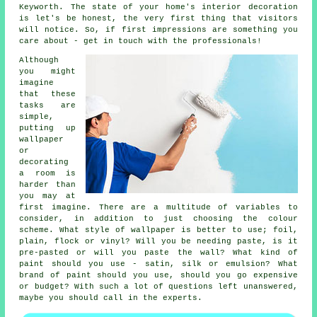
Keyworth. The state of your home's interior decoration
is let's be honest, the very first thing that visitors
will notice. So, if first impressions are something you
care about - get in touch with the professionals!
Although
you might
imagine
that these
tasks are
simple,
putting up
wallpaper
or
decorating
a room is
harder than
you may at
first imagine. There are a multitude of variables to
consider, in addition to just choosing the colour
scheme. What style of wallpaper is better to use; foil,
plain, flock or vinyl? Will you be needing paste, is it
pre-pasted or will you paste the wall? What kind of
paint should you use - satin, silk or emulsion? What
brand of paint should you use, should you go expensive
or budget? With such a lot of questions left unanswered,
maybe you should call in the experts.