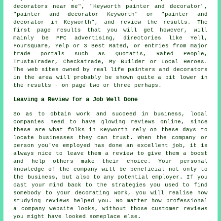
decorators near me", "Keyworth painter and decorator",
"painter and decorator Keyworth" or "painter and
decorator in Keyworth", and review the results. The
first page results that you will get however, will
mainly be PPC advertising, directories like Yell,
Foursquare, Yelp or 3 Best Rated, or entries from major
trade portals such as Quotatis, Rated People,
TrustaTrader, Checkatrade, My Builder or Local Heroes.
The web sites owned by real life painters and decorators
in the area will probably be shown quite a bit lower in
the results - on page two or three perhaps.
Leaving a Review for a Job Well Done
So as to obtain work and succeed in business, local
companies need to have glowing reviews online, since
these are what folks in Keyworth rely on these days to
locate businesses they can trust. When the company or
person you've employed has done an excellent job, it is
always nice to leave them a review to give them a boost
and help others make their choice. Your personal
knowledge of the company will be beneficial not only to
the business, but also to any potential employer. If you
cast your mind back to the strategies you used to find
somebody to your decorating work, you will realise how
studying reviews helped you. No matter how professional
a company website looks, without those customer reviews
you might have looked someplace else.