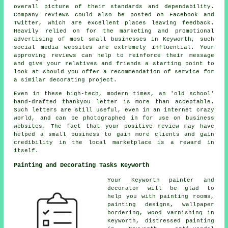
overall picture of their standards and dependability.
Company reviews could also be posted on Facebook and
Twitter, which are excellent places leaving feedback.
Heavily relied on for the marketing and promotional
advertising of most small businesses in Keyworth, such
social media websites are extremely influential. Your
approving reviews can help to reinforce their message
and give your relatives and friends a starting point to
look at should you offer a recommendation of service for
a similar decorating project.
Even in these high-tech, modern times, an 'old school'
hand-drafted thankyou letter is more than acceptable.
Such letters are still useful, even in an internet crazy
world, and can be photographed in for use on business
websites. The fact that your positive review may have
helped a small business to gain more clients and gain
credibility in the local marketplace is a reward in
itself.
Painting and Decorating Tasks Keyworth
Your Keyworth
painter and
decorator
will be glad to
help you with painting rooms,
painting designs, wallpaper
bordering, wood varnishing in
Keyworth, distressed painting