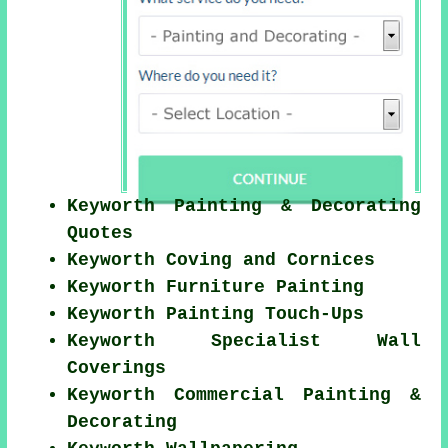
Keyworth Painting & Decorating
Quotes
Keyworth Coving and Cornices
Keyworth Furniture Painting
Keyworth Painting Touch-Ups
Keyworth Specialist Wall
Coverings
Keyworth Commercial Painting &
Decorating