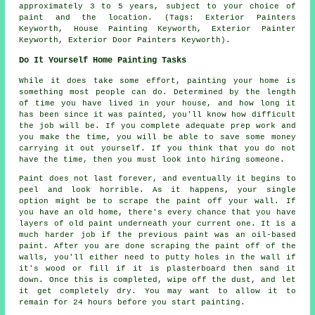
approximately 3 to 5 years, subject to your choice of
paint and the location. (Tags: Exterior Painters
Keyworth, House Painting Keyworth, Exterior Painter
Keyworth, Exterior Door Painters Keyworth).
Do It Yourself Home Painting Tasks
While it does take some effort, painting your home is
something most people can do. Determined by the length
of time you have lived in your house, and how long it
has been since it was painted, you'll know how difficult
the job will be. If you complete adequate prep work and
you make the time, you will be able to save some money
carrying it out yourself. If you think that you do not
have the time, then you must look into hiring someone.
Paint does not last forever, and eventually it begins to
peel and look horrible. As it happens, your single
option might be to scrape the paint off your wall. If
you have an old home, there's every chance that you have
layers of old paint underneath your current one. It is a
much harder job if the previous paint was an oil-based
paint. After you are done scraping the paint off of the
walls, you'll either need to putty holes in the wall if
it's wood or fill if it is plasterboard then sand it
down. Once this is completed, wipe off the dust, and let
it get completely dry. You may want to allow it to
remain for 24 hours before you start painting.