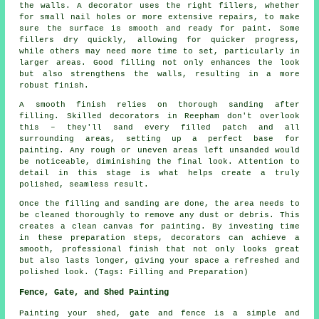
the walls. A decorator uses the right fillers, whether
for small nail holes or more extensive repairs, to make
sure the surface is smooth and ready for paint. Some
fillers dry quickly, allowing for quicker progress,
while others may need more time to set, particularly in
larger areas. Good filling not only enhances the look
but also strengthens the walls, resulting in a more
robust finish.
A smooth finish relies on thorough sanding after
filling. Skilled decorators in Reepham don't overlook
this – they'll sand every filled patch and all
surrounding areas, setting up a perfect base for
painting. Any rough or uneven areas left unsanded would
be noticeable, diminishing the final look. Attention to
detail in this stage is what helps create a truly
polished, seamless result.
Once the filling and sanding are done, the area needs to
be cleaned thoroughly to remove any dust or debris. This
creates a clean canvas for painting. By investing time
in these preparation steps, decorators can achieve a
smooth, professional finish that not only looks great
but also lasts longer, giving your space a refreshed and
polished look. (Tags: Filling and Preparation)
Fence, Gate, and Shed Painting
Painting your shed, gate and fence is a simple and