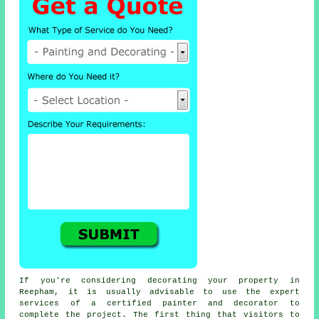
If you're considering decorating your property in
Reepham, it is usually advisable to use the expert
services of a certified painter and decorator to
complete the project. The first thing that visitors to