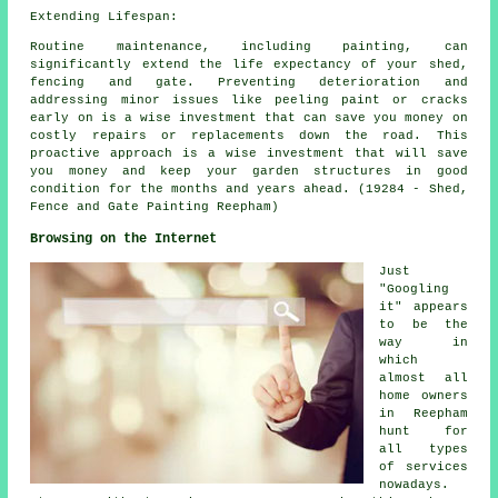
Extending Lifespan:
Routine maintenance, including painting, can
significantly extend the life expectancy of your shed,
fencing and gate. Preventing deterioration and
addressing minor issues like peeling paint or cracks
early on is a wise investment that can save you money on
costly repairs or replacements down the road. This
proactive approach is a wise investment that will save
you money and keep your garden structures in good
condition for the months and years ahead. (19284 - Shed,
Fence and Gate Painting Reepham)
Browsing on the Internet
Just
"Googling
it" appears
to be the
way in
which
almost all
home owners
in Reepham
hunt for
all types
of services
nowadays.