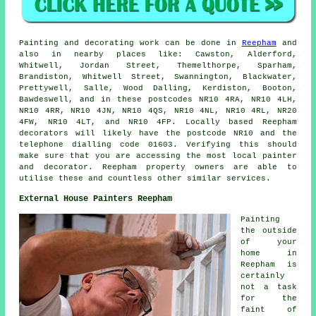
Painting
and decorating work can be done in
Reepham
and
also in nearby places like: Cawston, Alderford,
Whitwell, Jordan Street, Themelthorpe, Sparham,
Brandiston, Whitwell Street, Swannington, Blackwater,
Prettywell, Salle, Wood Dalling, Kerdiston, Booton,
Bawdeswell, and in these postcodes NR10 4RA, NR10 4LH,
NR10 4RR, NR10 4JN, NR10 4QS, NR10 4NL, NR10 4RL, NR20
4FW, NR10 4LT, and NR10 4FP. Locally based Reepham
decorators will likely have the postcode NR10 and the
telephone dialling code 01603. Verifying this should
make sure that you are accessing the most local
painter
and decorator
. Reepham property owners are able to
utilise these and countless other similar services.
External House Painters Reepham
Painting
the outside
of your
home in
Reepham is
certainly
not a task
for the
faint of