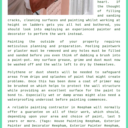
heart. If
the thought
of filling
and sanding
cracks, cleaning surfaces and painting whilst working at
height on ladders gets you all hot and bothered, you
should look into employing an experienced painter and
decorator to perform the work instead.
Painting the outside of your property requires
meticulous planning and preparation. Peeling paintwork
or plaster must be removed and any holes must be filled
and sanded before you even think of dabbing a brush into
a paint-pot. Any surface grease, grime and dust must now
be washed off and the walls left to dry by themselves.
Polythene or dust sheets will be needed to safeguard
areas from drips and splashes of paint that might create
problems. Once this has been done a coat of primer may
be brushed on which helps to protect the wall structure
while providing an excellent surface for the paint to
bond to. Especially wet or damp areas might also need a
waterproofing undercoat before painting commences.
A reliable painting contractor in Reepham will normally
offer a guarantee on all of their work, which should,
depending upon your area and choice of paint, last 5
years or more. (Tags: House Painting Reepham, Exterior
Painter and Decorator Reepham, Exterior Painter Reepham,