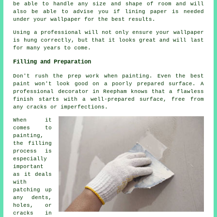
be able to handle any size and shape of room and will
also be able to advise you if lining paper is needed
under your wallpaper for the best results.
Using a professional will not only ensure your wallpaper
is hung correctly, but that it looks great and will last
for many years to come.
Filling and Preparation
Don't rush the prep work when painting. Even the best
paint won't look good on a poorly prepared surface. A
professional decorator in Reepham knows that a flawless
finish starts with a well-prepared surface, free from
any cracks or imperfections.
When it
comes to
painting,
the filling
process is
especially
important
as it deals
with
patching up
any dents,
holes, or
cracks in