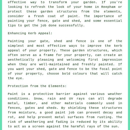
effective way to transform your garden. If you're
looking to refresh the look of your home in Reepham or
protect these garden structures from the elements,
consider a fresh coat of paint. The importance of
painting your fence, gate and shed, and some essential
tips to get the job done successfully.
Enhancing Kerb Appeal:
Painting your gate, shed and fence is one of the
simplest and most effective ways to improve the kerb
appeal of your property. These garden structures, which
often serve as a frame for your property, can create an
aesthetically pleasing and welcoming first impression
when they are well-maintained and freshly painted. If
you want your shed, gate and fence to be the focal point
of your property, choose bold colours that will catch
the eye.
Protection from the Elements:
Paint is a protective barrier against various weather
conditions. Snow, rain and UV rays can all degrade
metal, timber, and other materials commonly used in
fences, gates and sheds. By shielding these structures
from moisture, a good paint job can prevent decay and
rot, and help prevent metal surfaces from rusting. The
risk of weathering and fading is reduced by its ability
to act as a screen against the harmful rays of the sun.