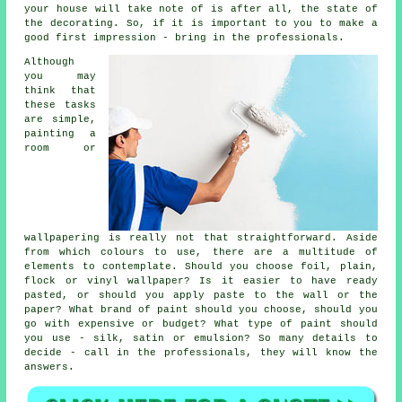
your house will take note of is after all, the state of
the decorating. So, if it is important to you to make a
good first impression - bring in the professionals.
Although
you may
think that
these tasks
are simple,
painting a
room or
wallpapering is really not that straightforward. Aside
from which colours to use, there are a multitude of
elements to contemplate. Should you choose foil, plain,
flock or vinyl wallpaper? Is it easier to have ready
pasted, or should you apply paste to the wall or the
paper? What brand of paint should you choose, should you
go with expensive or budget? What type of paint should
you use - silk, satin or emulsion? So many details to
decide - call in the professionals, they will know the
answers.