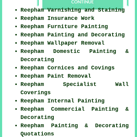
Reepham Varnishing and Staining
Reepham Insurance Work
Reepham Furniture Painting
Reepham Painting and Decorating
Reepham Wallpaper Removal
Reepham Domestic Painting &
Decorating
Reepham Cornices and Covings
Reepham Paint Removal
Reepham Specialist Wall
Coverings
Reepham Internal Painting
Reepham Commercial Painting &
Decorating
Reepham Painting & Decorating
Quotations