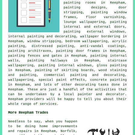
painting rooms in Reepham,
painting designs, door
stripping, painting window
frames, floor varnishing,
lounge wallpapering, painting
internal and external doors,
painting external windows,
internal painting and decorating, wallpaper bordering in
Reepham, window stripping, bedroom wallpapering, acrylic
painting, distressed painting, anti-vandal coatings,
painting architraves, painting door frames in Reepham,
painting fences and gates in Reepham,
painting internal
walls
, painting hallways in Reepham, staircase
wallpapering, painting internal windows, gloss painting
in Reepham, painting of skirting boards, wood staining
and painting,
commercial painting and decorating
,
wallpapering
, special paint effects, concrete painting
in Reepham, and lots of other
decorating
tasks done in
Reepham. These are just a handful of the activities that
can be undertaken by
a local painter and decorator
.
Reepham providers will be happy to tell you about their
whole range of services.
More Reepham Trades
Needless to say, when you happen
to be doing home improvements
and repairs in Reepham, Norfolk,