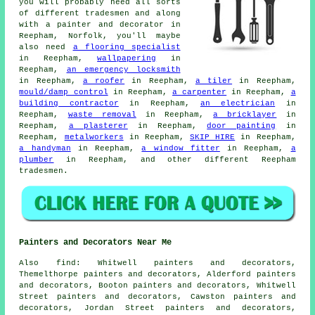
you will probably need all sorts
of different tradesmen and along
with
a painter and decorator
in
Reepham, Norfolk, you'll maybe
also need
a flooring specialist
in Reepham,
wallpapering
in
Reepham,
an emergency locksmith
in Reepham,
a roofer
in Reepham,
a tiler
in Reepham,
mould/damp control
in Reepham,
a carpenter
in Reepham,
a
building contractor
in Reepham,
an electrician
in
Reepham,
waste removal
in Reepham,
a bricklayer
in
Reepham,
a plasterer
in Reepham,
door painting
in
Reepham,
metalworkers
in Reepham,
SKIP HIRE
in Reepham,
a handyman
in Reepham,
a window fitter
in Reepham,
a
plumber
in Reepham, and other different Reepham
tradesmen.
Painters and Decorators Near Me
Also
find
: Whitwell painters and decorators,
Themelthorpe painters and decorators, Alderford painters
and decorators, Booton painters and decorators, Whitwell
Street painters and decorators, Cawston painters and
decorators, Jordan Street painters and decorators,