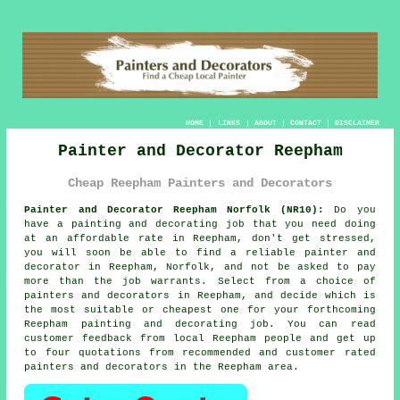
HOME
|
LINKS
|
ABOUT
|
CONTACT
|
DISCLAIMER
Painter and Decorator Reepham
Cheap Reepham Painters and Decorators
Painter and Decorator Reepham Norfolk (NR10):
Do you
have a painting and decorating job that you need doing
at an affordable rate in Reepham, don't get stressed,
you will soon be able to find a reliable
painter and
decorator
in Reepham, Norfolk, and not be asked to pay
more than the job warrants. Select from a choice of
painters and decorators
in Reepham, and decide which is
the most suitable or cheapest one for your forthcoming
Reepham painting and decorating job. You can read
customer feedback from local Reepham people and get up
to four quotations from recommended and customer rated
painters and decorators in the Reepham area.