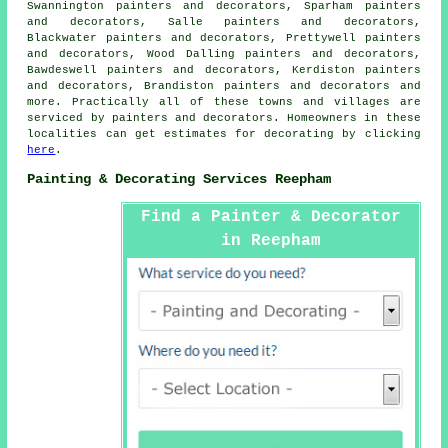
Swannington painters and decorators, Sparham painters
and decorators, Salle painters and decorators,
Blackwater painters and decorators, Prettywell painters
and decorators, Wood Dalling painters and decorators,
Bawdeswell painters and decorators, Kerdiston painters
and decorators, Brandiston painters and decorators and
more. Practically all of these towns and villages are
serviced by painters and
decorators
. Homeowners in these
localities can get estimates for
decorating
by clicking
here
.
Painting & Decorating Services Reepham
Find a Painter & Decorator
in Reepham