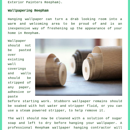
Exterior Painters Reepham).
Wallpapering Reepham
Hanging wallpaper can turn a drab looking room into a
warm and welcoming area to be proud of and is an
inexpensive way of freshening up the appearance of your
home in Reepham.
Wallpaper
should not
be pasted
over
existing
wall
coverings
and walls
should be
stripped of
any paper,
adhesive or
paste
before starting work. Stubborn wallpaper remains should
be soaked with hot water and stripper fluid, or you can
use a steam powered stripper, to help remove it.
The wall should now be cleaned with a solution of sugar
soap and left to dry before hanging your wallpaper. A
professional Reepham wallpaper hanging contractor will