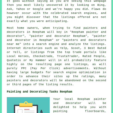
It goes without saying as you are seeing this webpage
then you most likely uncovered it by looking on Bing,
Ask, Yahoo or Google and we're happy you did. Flaws do
however occur with the celebrated search engines, and
you might discover that the listings offered are not
exactly what you were anticipating.
Most home owners, when trying to find painters and
decorators in Reepham will key in "Reepham painter and
decorator", "painter and decorator Reepham", "painter
and decorator in Reepham" or "painters and decorators
near me" into a search engine and analyze the listings.
Internet directories such as Yelp, Scoot, 3 Best Rated
or Yell, or listings from the top trade portals like
Local Heroes, Checkatrade, TrustaTrader, Rated People,
Quotatis or My Hammer will in all probability feature
highly on the resulting page one listings, as will
purely PPC (Pay Per Click) advertisements. Without
having large budgets for search engine optimization in
order to advance their sites up the ratings, many
painters and decorators will be abandoned on the second
or third pages of the listing results.
Painting and Decorating Tasks Reepham
Your local Reepham
painter
and decorator
will be
delighted to help you with
painting floorboards,