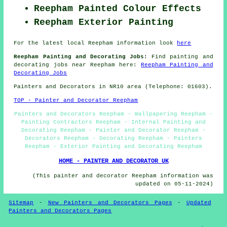
Reepham Painted Colour Effects
Reepham Exterior Painting
For the latest local Reepham information look
here
Reepham Painting and Decorating Jobs:
Find painting and
decorating jobs near Reepham here:
Reepham Painting and
Decorating Jobs
Painters and Decorators in NR10 area (Telephone: 01603).
TOP - Painter and Decorator Reepham
Painters and Decorators Reepham - Wallpapering Reepham -
Painting Contractors Reepham - Internal Painting and
Decorating Reepham - Painter and Decorator Reepham -
Decorators Reepham - Decorating Reepham - Painters
Reepham - Exterior Painting and Decorating Reepham
HOME - PAINTER AND DECORATOR UK
(This painter and decorator Reepham information was
updated on 05-11-2024)
Sitemap
-
New Painters and Decorators Pages
-
Updated
Painters and Decorators Pages