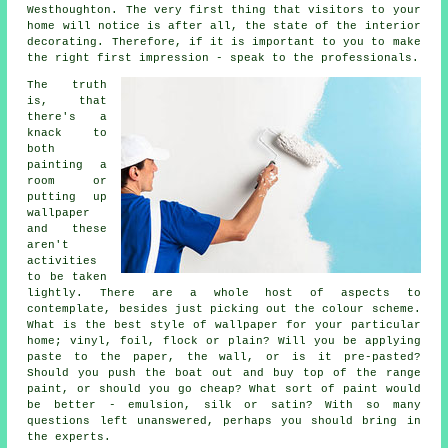
Westhoughton. The very first thing that visitors to your
home will notice is after all, the state of the interior
decorating. Therefore, if it is important to you to make
the right first impression - speak to the professionals.
The truth
is, that
there's a
knack to
both
painting a
room or
putting up
wallpaper
and these
aren't
activities
to be taken
lightly. There are a whole host of aspects to
contemplate, besides just picking out the colour scheme.
What is the best style of wallpaper for your particular
home; vinyl, foil, flock or plain? Will you be applying
paste to the paper, the wall, or is it pre-pasted?
Should you push the boat out and buy top of the range
paint, or should you go cheap? What sort of paint would
be better - emulsion, silk or satin? With so many
questions left unanswered, perhaps you should bring in
the experts.