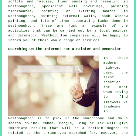
soffits and fascias, floor sanding and resealing in
Westhoughton, specialist wall coverings, painting
floorboards, painting of skirting boards in
Westhoughton, painting external walls, sash window
painting, and lots of other
decorating
tasks done in
Westhoughton. These are just an example of the
activities that can be carried out by
a local painter
and decorator
. Westhoughton companies will be happy to
inform you of their whole range of services.
Searching On the Internet For a Painter and Decorator
In these
modern,
high-tech
days, the
first
reaction
for most
when trying
to find
services or
tradesmen
in
Westhoughton is to pick up the smartphone and do a
search online. Yahoo, Google, Bing or Ask will give
immediate results that will to a certain degree be
related to the phrase you searched for. However, the