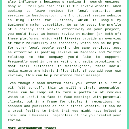
also influence a business's ranking in search engines,
many will tell you that this is THE review website. When
seeking to leave reviews for local companies and
services in Westhoughton, the 2nd biggest review website
is Bing Places for Business, which is Google My
Business's major competitor. So as to boost the profile
of a company that worked effectively on your project,
you could leave an honest review on either (or both of)
these platforms, which will likewise provide an overview
of their reliability and standards, which can be helpful
for other local people seeking the same services. Just
as effective is posting reviews on Facebook and Twitter
relating to the company you'd like to support.
Frequently used in the marketing and media promotions of
most small businesses in Westhoughton, these social
media giants are highly influential. If you add your own
reviews, this can help reinforce their message.
Even though a hand-drafted thank you letter is a little
bit 'old school', this is still entirely acceptable.
These can be compiled to form a portfolio of reviews
which is useful in face to face meetings with potential
clients, put in a frame for display in receptions, or
scanned and published on the business website. It can be
a great feeling to think that you might have helped a
local small business, regardless of how you created your
review.
More Westhoughton Trades