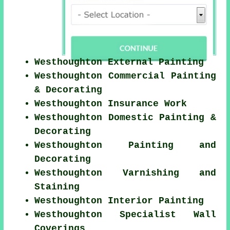
Westhoughton External Painting
Westhoughton Commercial Painting
& Decorating
Westhoughton Insurance Work
Westhoughton Domestic Painting &
Decorating
Westhoughton Painting and
Decorating
Westhoughton Varnishing and
Staining
Westhoughton Interior Painting
Westhoughton Specialist Wall
Coverings