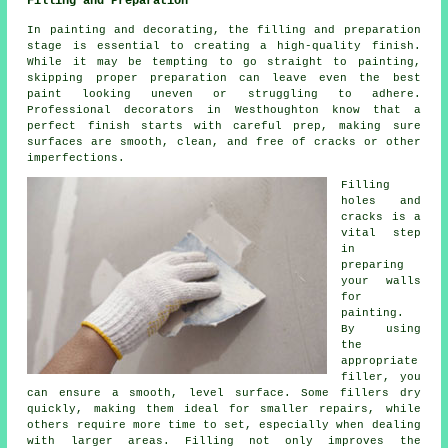
Filling and Preparation
In painting and decorating, the filling and preparation
stage is essential to creating a high-quality finish.
While it may be tempting to go straight to painting,
skipping proper preparation can leave even the best
paint looking uneven or struggling to adhere.
Professional decorators in Westhoughton know that a
perfect finish starts with careful prep, making sure
surfaces are smooth, clean, and free of cracks or other
imperfections.
Filling
holes and
cracks is a
vital step
in
preparing
your walls
for
painting.
By using
the
appropriate
filler, you
can ensure a smooth, level surface. Some fillers dry
quickly, making them ideal for smaller repairs, while
others require more time to set, especially when dealing
with larger areas. Filling not only improves the