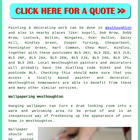
Painting
& decorating work can be done in
Westhoughton
and also in nearby places like: Aspull, Dob Brow, Dobb
Brow, Lostock, Bolton, Wingates, Over Hulton, Daisy
Hill, Hindley Green, Cooper Turning, Chequerbent,
Pennington Green, Hart Common, Chew Moor, Hindley,
together with these postcodes BL5 2NJ, BL5 2ED, BL5 2LD,
BL5 2NF, BL5 2AX, BL5 2EW, BL5 2JG, BL5 2AG, BL5 2PL,
and BL5 2HS. Local Westhoughton
painters
and decorators
will probably have the dialling code 01942 and the
postcode BL5. Checking this should make sure that you
access a locally based
painter and decorator
.
Westhoughton homeowners are able to benefit from these
and many other similar services.
Wallpapering Westhoughton
Hanging wallpaper can turn a drab looking room into a
warm and welcoming area to be proud of and is an
inexpensive way of freshening up the appearance of your
home in Westhoughton.
Wallpaper
should not
be pasted