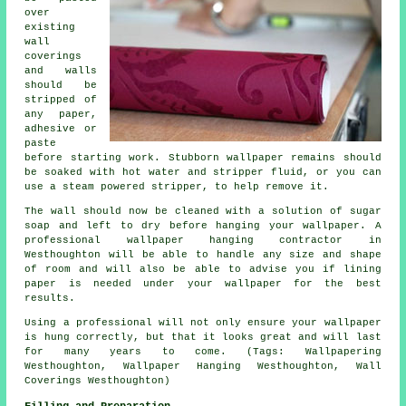
over
existing
wall
coverings
and walls
should be
stripped of
any paper,
adhesive or
paste
before starting work. Stubborn wallpaper remains should
be soaked with hot water and stripper fluid, or you can
use a steam powered stripper, to help remove it.
The wall should now be cleaned with a solution of sugar
soap and left to dry before hanging your wallpaper. A
professional wallpaper hanging contractor in
Westhoughton will be able to handle any size and shape
of room and will also be able to advise you if lining
paper is needed under your wallpaper for the best
results.
Using a professional will not only ensure your wallpaper
is hung correctly, but that it looks great and will last
for many years to come. (Tags: Wallpapering
Westhoughton, Wallpaper Hanging Westhoughton, Wall
Coverings Westhoughton)