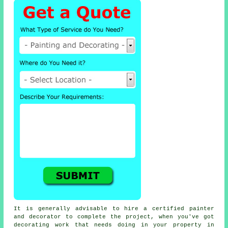
It is generally advisable to hire a certified painter
and decorator to complete the project, when you've got
decorating work that needs doing in your property in