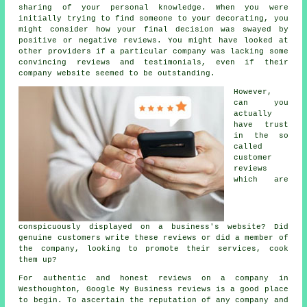
sharing of your personal knowledge. When you were
initially trying to find someone to your decorating, you
might consider how your final decision was swayed by
positive or negative reviews. You might have looked at
other providers if a particular company was lacking some
convincing reviews and testimonials, even if their
company website seemed to be outstanding.
However,
can you
actually
have trust
in the so
called
customer
reviews
which are
conspicuously displayed on a business's website? Did
genuine customers write these reviews or did a member of
the company, looking to promote their services, cook
them up?
For authentic and honest reviews on a company in
Westhoughton, Google My Business reviews is a good place
to begin. To ascertain the reputation of any company and