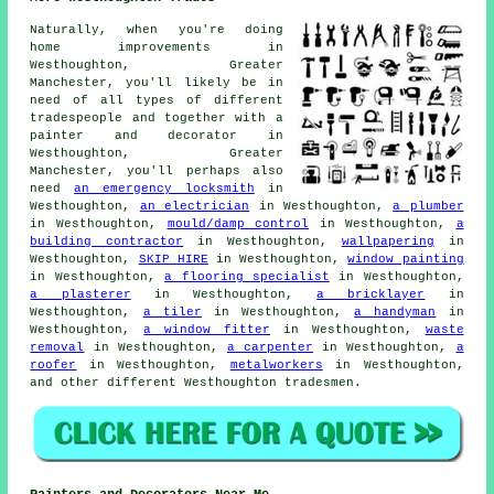
Naturally, when you're doing
home improvements in
Westhoughton, Greater
Manchester, you'll likely be in
need of all types of different
tradespeople and together with
a
painter and decorator
in
Westhoughton, Greater
Manchester, you'll perhaps also
need
an emergency locksmith
in
Westhoughton,
an electrician
in Westhoughton,
a plumber
in Westhoughton,
mould/damp control
in Westhoughton,
a
building contractor
in Westhoughton,
wallpapering
in
Westhoughton,
SKIP HIRE
in Westhoughton,
window painting
in Westhoughton,
a flooring specialist
in Westhoughton,
a plasterer
in Westhoughton,
a bricklayer
in
Westhoughton,
a tiler
in Westhoughton,
a handyman
in
Westhoughton,
a window fitter
in Westhoughton,
waste
removal
in Westhoughton,
a carpenter
in Westhoughton,
a
roofer
in Westhoughton,
metalworkers
in Westhoughton,
and other different Westhoughton tradesmen.