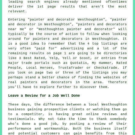
leading search engines already mentioned oftentimes
deliver the 1st page results that aren't the most
relevant.
Entering "painter and decorator Westhoughton", "painter
and decorator in Westhoughton", "painters and decorators
near me" or "Westhoughton painter and decorator" will
typically be the course of action to follow when looking
around for painters and decorators in Westhoughton. It
is a good idea to remember that the 4 top listings are
very often "paid for" advertising and a lot of the
remaining results on page 1 are going to be directories
like 3 Best Rated, Yelp, Yell or Scoot, or entries from
major trade portals such as Quotatis, My Hammer, Rated
People, Local Heroes, TrustaTrader or Checkatrade. If
you look on page two or three of the listings you may
perhaps stand a better chance of finding the websites of
real painters and decorators in the area. Therefore
you'll have to explore further to discover them.
Leave a Review for a Job Well Done
These days, the difference between a local Westhoughton
business gaining prospective clients or watching them go
to a competitor, is having great online reviews and
testimonials. Why not take the time to thank somebody
who's done a good job, by posting a review of their
performance and workmanship. Both the business itself
and potential customers can gain benefits from this