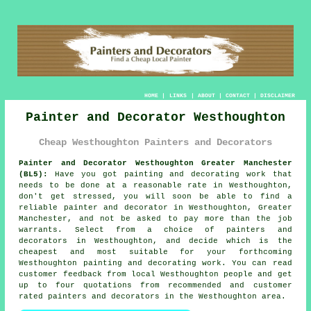
HOME
|
LINKS
|
ABOUT
|
CONTACT
|
DISCLAIMER
Painter and Decorator Westhoughton
Cheap Westhoughton Painters and Decorators
Painter and Decorator Westhoughton Greater Manchester
(BL5):
Have you got painting and decorating work that
needs to be done at a reasonable rate in Westhoughton,
don't get stressed, you will soon be able to find a
reliable
painter and decorator
in Westhoughton, Greater
Manchester, and not be asked to pay more than the job
warrants. Select from a choice of
painters and
decorators
in Westhoughton, and decide which is the
cheapest and most suitable for your forthcoming
Westhoughton painting and decorating work. You can read
customer feedback from local Westhoughton people and get
up to four quotations from recommended and customer
rated painters and decorators in the Westhoughton area.