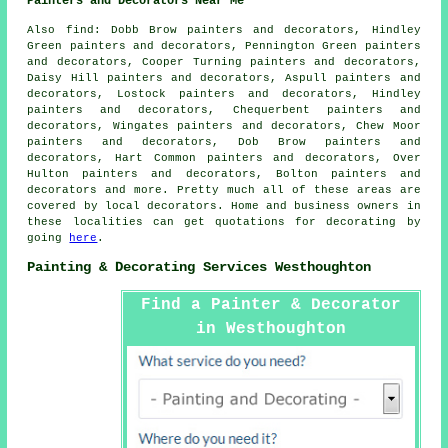
Painters and Decorators Near Me
Also
find
: Dobb Brow painters and decorators, Hindley
Green painters and decorators, Pennington Green painters
and decorators, Cooper Turning painters and decorators,
Daisy Hill painters and decorators, Aspull painters and
decorators, Lostock painters and decorators, Hindley
painters and decorators, Chequerbent painters and
decorators, Wingates painters and decorators, Chew Moor
painters and decorators, Dob Brow painters and
decorators, Hart Common painters and decorators, Over
Hulton painters and decorators, Bolton painters and
decorators and more. Pretty much all of these areas are
covered by local
decorators
. Home and business owners in
these localities can get quotations for
decorating
by
going
here
.
Painting & Decorating Services Westhoughton
Find a Painter & Decorator
in Westhoughton