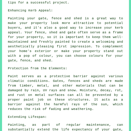
tips for a successful project.
Enhancing Kerb Appeal:
Painting your gate, fence and shed is a great way to
make your property look more attractive to potential
buyers, and it's also a good way to increase your kerb
appeal. Your fence, shed and gate often serve as a frame
for your property, so it is important to keep them well-
maintained and freshly painted to create a welcoming and
aesthetically pleasing first impression. To complement
your home's exterior or make your property stand out
with a pop of colour, you can choose colours for your
gate, fence, and shed.
Protection from the Elements:
Paint serves as a protective barrier against various
climatic conditions. Gates, fences and sheds are made
from timber, metal, and other materials that can be
damaged by rain, UV rays and snow. Moisture, decay, rot,
and rust on metal surfaces can all be prevented by a
proper paint job on these structures. It acts as a
barrier against the harmful rays of the sun, which
reduces the risk of fading and weathering.
Extending Lifespan:
Painting, as part of regular maintenance, can
substantially extend the life expectancy of your gate,