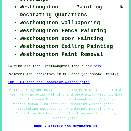
Westhoughton Painting &
Decorating Quotations
Westhoughton Wallpapering
Westhoughton Fence Painting
Westhoughton Door Painting
Westhoughton Ceiling Painting
Westhoughton Paint Removal
To find out local Westhoughton info click
here
Painters and Decorators in BL5 area (Telephone: 01942).
TOP - Painter and Decorator Westhoughton
Wallpapering Westhoughton - Cheap Painter and Decorator
Near Me - Exterior Painting and Decorating Westhoughton
- Painters and Decorators Westhoughton - Painters
Westhoughton - Painter and Decorator Westhoughton -
Decorating Westhoughton - Internal Painting and
Decorating Westhoughton - Painting and Decorating
Westhoughton
HOME - PAINTER AND DECORATOR UK