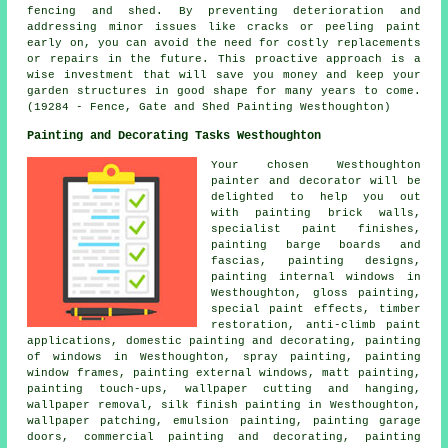
fencing and shed. By preventing deterioration and
addressing minor issues like cracks or peeling paint
early on, you can avoid the need for costly replacements
or repairs in the future. This proactive approach is a
wise investment that will save you money and keep your
garden structures in good shape for many years to come.
(19284 - Fence, Gate and Shed Painting Westhoughton)
Painting and Decorating Tasks Westhoughton
Your chosen Westhoughton
painter and decorator
will be
delighted to help you out
with painting brick walls,
specialist paint finishes,
painting barge boards and
fascias, painting designs,
painting internal windows in
Westhoughton, gloss painting,
special paint effects, timber
restoration, anti-climb paint
applications,
domestic painting and decorating
, painting
of windows in Westhoughton, spray painting, painting
window frames, painting external windows, matt painting,
painting touch-ups, wallpaper cutting and hanging,
wallpaper removal, silk finish painting in Westhoughton,
wallpaper patching, emulsion painting, painting garage
doors,
commercial painting and decorating
, painting