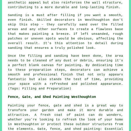
aesthetic appeal but also reinforces the wall structure,
contributing to a more durable and long-lasting finish.
Sanding is a must after filling if you want a smooth,
even finish. Skilled decorators in Westhoughton don't
skip this step – they carefully sand over the filled
areas and any other surfaces to create a flawless base
that makes painting a breeze. If left unsanded, rough
patches or uneven spots would be obvious, affecting the
overall result. It's this attention to detail during
sanding that ensures a truly polished look.
Once the filling and sanding have been done, the area
needs to be cleaned of any dust or debris, ensuring it's
a perfect blank canvas for painting. By dedicating time
to these preparation steps, decorators can achieve a
smooth and professional finish that not only appears
fantastic but also stands the test of time, providing
your space with a refreshed and polished appearance.
(Tags: Filling and Preparation)
Fence, Gate, and Shed Painting Westhoughton
Painting your fence, gate and shed is a great way to
transform your garden and make it more durable and
attractive. A fresh coat of paint can do wonders,
whether you're looking to refresh the look of your home
in Westhoughton or protect these outdoor structures from
the elements. Gate, fence, and shed painting: Essential