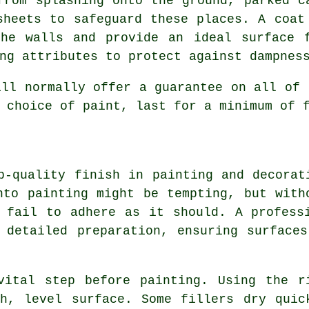
from splashing onto the ground, parked c
sheets to safeguard these places. A coat
the walls and provide an ideal surface 
ng attributes to protect against dampnes
ill normally offer a guarantee on all of 
 choice of paint, last for a minimum of 
p-quality finish in painting and decorat
nto painting might be tempting, but with
 fail to adhere as it should. A profess
 detailed preparation, ensuring surface
vital step before painting. Using the r
h, level surface. Some fillers dry quic