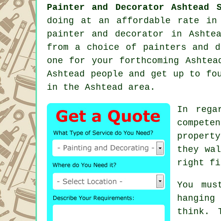
Painter and Decorator Ashtead S
doing at an affordable rate in
painter and decorator
in Ashtea
from a choice of
painters and d
one for your forthcoming Ashtea
Ashtead people and get up to fo
in the Ashtead area.
In rega
compete
propert
they wal
right fi
You mus
hanging
think. 