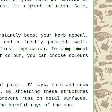
aint is a great solution. Gate,
nstantly boost your kerb appeal.
, and a freshly painted, well-
first impression. To complement
f colour, you can choose colours
of paint. UV rays, rain and snow
. By shielding these structures
prevent rust on metal surfaces.
the harmful rays of the sun.