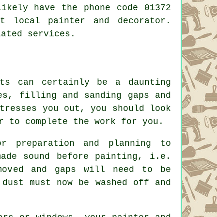
ikely have the phone code 01372
ost local
painter and decorator
.
lated services.
rts can certainly be a daunting
es, filling and sanding gaps and
tresses you out, you should look
r to complete the work for you.
or preparation and planning to
made sound before painting, i.e.
moved and gaps will need to be
 dust must now be washed off and