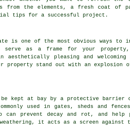
es from the elements, a fresh coat of p
ial tips for a successful project.
ate is one of the most obvious ways to i
n serve as a frame for your property
an aesthetically pleasing and welcoming 
ur property stand out with an explosion o
 be kept at bay by a protective barrier 
commonly used in gates, sheds and fences
b can prevent decay and rot, and help 
weathering, it acts as a screen against 