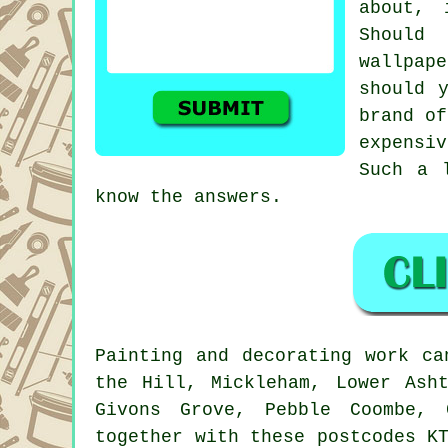
about, 
Should
wallpap
should 
brand of
expensiv
Such a 
know the answers.
Painting
and decorating work ca
the Hill, Mickleham, Lower Asht
Givons Grove, Pebble Coombe, 
together with these postcodes K