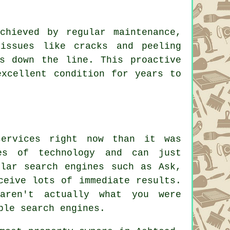
chieved by regular maintenance,
 issues like cracks and peeling
s down the line. This proactive
excellent condition for years to
services right now than it was
es of technology and can just
ular search engines such as Ask,
ceive lots of immediate results.
aren't actually what you were
ble search engines.