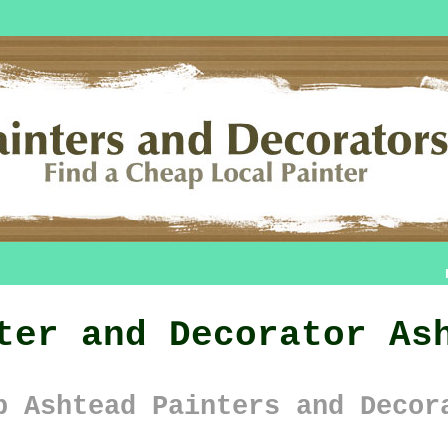
ter and Decorator As
p Ashtead Painters and Decor