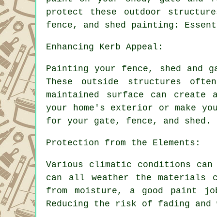
protect these outdoor structur
fence, and shed painting: Essent
Enhancing Kerb Appeal:
Painting your fence, shed and g
These outside structures ofte
maintained surface can create 
your home's exterior or make yo
for your gate, fence, and shed.
Protection from the Elements:
Various climatic conditions can
can all weather the materials 
from moisture, a good paint jo
Reducing the risk of fading and 