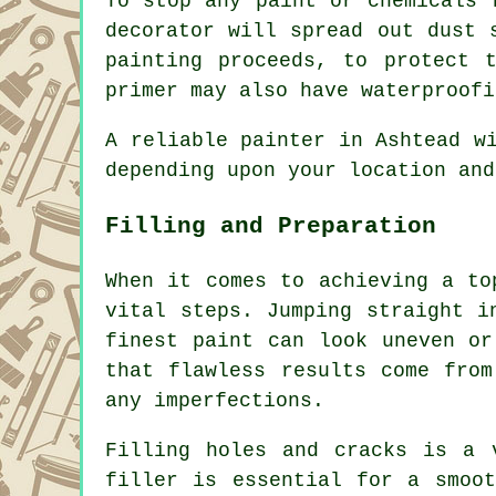
To stop any paint or chemicals 
decorator will spread out dust 
painting proceeds, to protect 
primer may also have waterproofi
A reliable painter in Ashtead w
depending upon your location and
Filling and Preparation
When it comes to achieving a to
vital steps. Jumping straight i
finest paint can look uneven or
that flawless results come from
any imperfections.
Filling holes and cracks is a 
filler is essential for a smoot