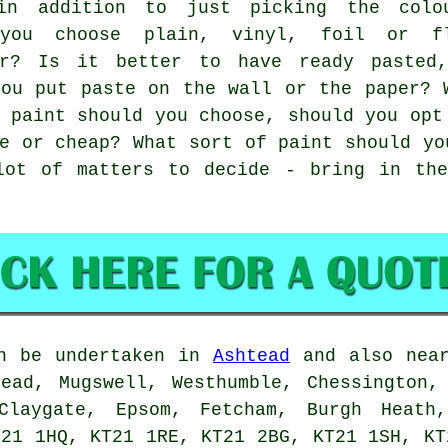
in addition to just picking the colo
 you choose plain, vinyl, foil or f
er? Is it better to have ready pasted
you put paste on the wall or the paper? 
 paint should you choose, should you opt
e or cheap? What sort of paint should yo
lot of matters to decide - bring in the
n be undertaken in
Ashtead
and also near
ead, Mugswell, Westhumble, Chessington,
Claygate, Epsom, Fetcham, Burgh Heath,
T21 1HQ, KT21 1RE, KT21 2BG, KT21 1SH, KT