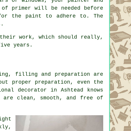
ars or windows, your painter and
 of primer will be needed before
for the paint to adhere to. The
s.
their work, which should really,
five years.
ing, filling and preparation are
out proper preparation, even the
ional decorator in Ashtead knows
s are clean, smooth, and free of
ight
kly,