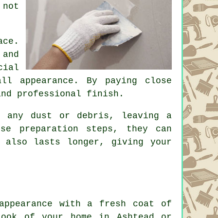
 not
ace.
 and
cial
all appearance. By paying close
and professional finish.
y any dust or debris, leaving a
se preparation steps, they can
 also lasts longer, giving your
appearance with a fresh coat of
look of your home in Ashtead or