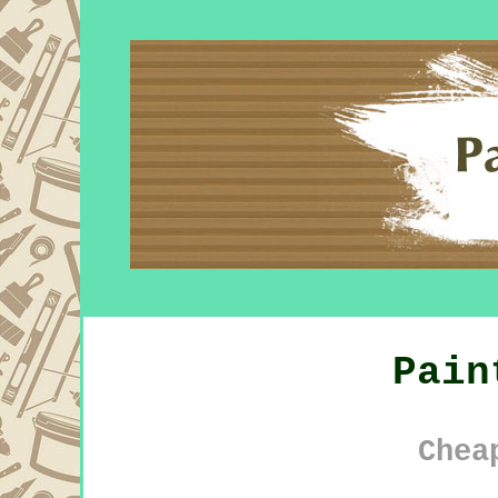
Pain
Chea