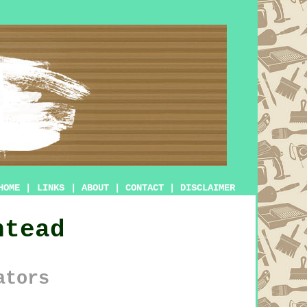
HOME
|
LINKS
|
ABOUT
|
CONTACT
|
DISCLAIMER
htead
ators