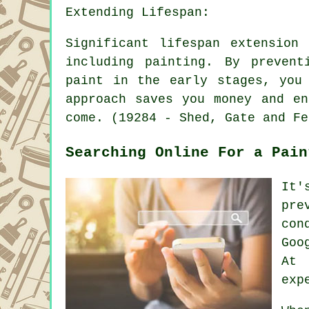
Extending Lifespan:
Significant lifespan extension
including painting. By prevent
paint in the early stages, you
approach saves you money and en
come. (19284 - Shed, Gate and Fe
Searching Online For a Pain
It'
pre
con
Goo
At 
exp