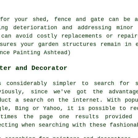
 for your shed, fence and gate can be a
ing deterioration and addressing minor
 can avoid costly replacements or repair
sures your garden structures remain in 
nce Painting Ashtead)
ter and Decorator
s considerably simpler to search for 
viously, since we've got the advantag
duct a search on the internet. With pop
gle, Bing or Yahoo, it is possible to re
times the page one results provided 
ecting when searching with these fashiona