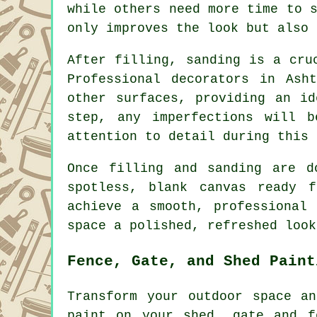
while others need more time to 
only improves the look but also 
After filling, sanding is a cru
Professional decorators in Ash
other surfaces, providing an id
step, any imperfections will b
attention to detail during this 
Once filling and sanding are d
spotless, blank canvas ready 
achieve a smooth, professional
space a polished, refreshed look
Fence, Gate, and Shed Paint
Transform your outdoor space a
paint on your shed, gate and f