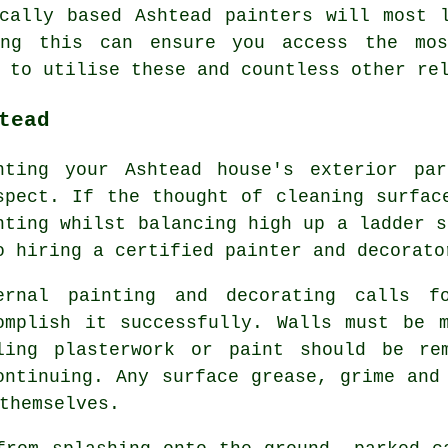
ocally based Ashtead
painters
will most l
ing this can ensure you access the m
 to utilise these and countless other re
tead
nting your Ashtead house's exterior pa
spect. If the thought of cleaning surfac
nting whilst balancing high up a ladder s
o hiring a certified painter and decorato
ernal painting and decorating calls f
omplish it successfully. Walls must be 
ling plasterwork or paint should be re
ontinuing. Any surface grease, grime and
themselves.