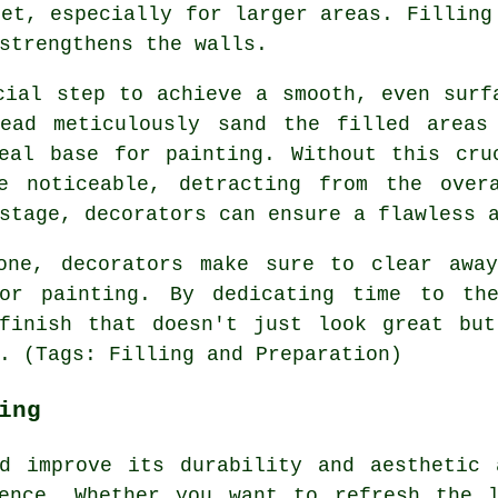
set, especially for larger areas. Filling
strengthens the walls.
cial step to achieve a smooth, even surf
tead meticulously sand the filled areas
eal base for painting. Without this cru
e noticeable, detracting from the over
stage, decorators can ensure a flawless 
one, decorators make sure to clear awa
for painting. By dedicating time to the
 finish that doesn't just look great but
. (Tags: Filling and Preparation)
ing
nd improve its durability and aesthetic 
ence. Whether you want to refresh the 