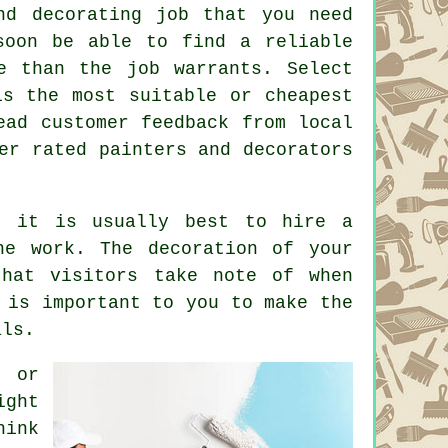
d decorating job that you need
soon be able to find a reliable
e than the job warrants. Select
s the most suitable or cheapest
ead customer feedback from local
er rated painters and decorators
, it is usually best to hire a
he work. The decoration of your
that visitors take note of when
 is important to you to make the
als.
m or
ight
hink