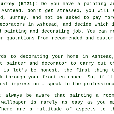
urrey (KT21):
Do you have a painting an
 Ashtead, don't get stressed, you will 
d, Surrey, and not be asked to pay mor
ecorators
in Ashtead, and decide which i
d painting and decorating job. You can r
ur quotations from recommended and custom
rds to decorating your home in Ashtead
nt painter and decorator to carry out t
y is let's be honest, the first thing 
k through your front entrance. So, if it
rst impression - speak to the profession
t always be aware that painting a roo
 wallpaper is rarely as easy as you m
There are a multitude of aspects to t