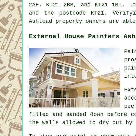
2AF, KT21 2BB, and KT21 1BT. L
and the postcode KT21. Verify
Ashtead property owners are able
External House Painters Ash
Pai
pro
pai
int
Ext
acc
pee
filled and sanded down before c
the walls allowed to dry out by 