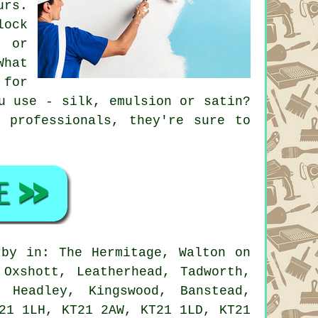
urs.
lock
, or
What
 for
u use - silk, emulsion or satin?
 professionals, they're sure to
by in: The Hermitage, Walton on
 Oxshott, Leatherhead, Tadworth,
 Headley, Kingswood, Banstead,
21 1LH, KT21 2AW, KT21 1LD, KT21