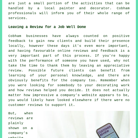
are just a small portion of the activities that can be
handled by
a local painter and decorator
. Cobham
professionals will inform you of their whole range of
services.
Leaving a Review for a Job Well Done
Cobham businesses have always counted on positive
feedback to gain new clients and build their presence
locally, however these days it's even more important,
and having favourable online reviews and feedback is a
very important part of this process. If you're happy
with the performance of someone you have used, why not
take the time to thank them by leaving an appreciative
review. Possible future clients can benefit from
learning of your personal knowledge, and there are
obviously benefits for the company too. Remember when
you were looking for somebody to your decorating work
and how reviews helped you decide. It does not actually
matter how impressive a company's website appears to be,
you would likely have looked elsewhere if there were no
customer reviews to support it.
But, when
reviews are
plainly
shown on a
company's
website,