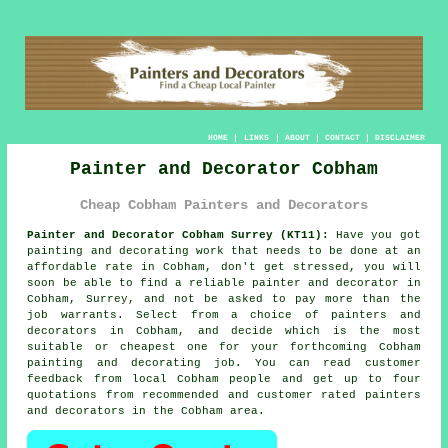
HOME
|
LINKS
|
ABOUT
|
CONTACT
|
DISCLAIMER
Painter and Decorator Cobham
Cheap Cobham Painters and Decorators
Painter and Decorator Cobham Surrey (KT11):
Have you got
painting and decorating work that needs to be done at an
affordable rate in Cobham, don't get stressed, you will
soon be able to find a reliable
painter and decorator
in
Cobham, Surrey, and not be asked to pay more than the
job warrants. Select from a choice of
painters and
decorators
in Cobham, and decide which is the most
suitable or cheapest one for your forthcoming Cobham
painting and decorating job. You can read customer
feedback from local Cobham people and get up to four
quotations from recommended and customer rated painters
and decorators in the Cobham area.