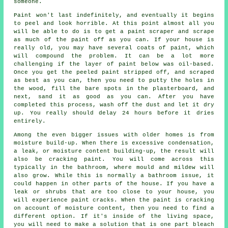
someone.
Paint won't last indefinitely, and eventually it begins
to peel and look horrible. At this point almost all you
will be able to do is to get a paint scraper and scrape
as much of the paint off as you can. If your house is
really old, you may have several coats of paint, which
will compound the problem. It can be a lot more
challenging if the layer of paint below was oil-based.
Once you get the peeled paint stripped off, and scraped
as best as you can, then you need to putty the holes in
the wood, fill the bare spots in the plasterboard, and
next, sand it as good as you can. After you have
completed this process, wash off the dust and let it dry
up. You really should delay 24 hours before it dries
entirely.
Among the even bigger issues with older homes is from
moisture build-up. When there is excessive condensation,
a leak, or moisture content building-up, the result will
also be cracking paint. You will come across this
typically in the bathroom, where mould and mildew will
also grow. While this is normally a bathroom issue, it
could happen in other parts of the house. If you have a
leak or shrubs that are too close to your house, you
will experience paint cracks. When the paint is cracking
on account of moisture content, then you need to find a
different option. If it's inside of the living space,
you will need to make a solution that is one part bleach