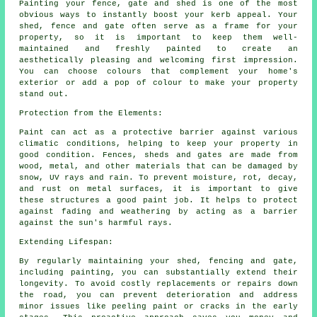
Painting your fence, gate and shed is one of the most
obvious ways to instantly boost your kerb appeal. Your
shed, fence and gate often serve as a frame for your
property, so it is important to keep them well-
maintained and freshly painted to create an
aesthetically pleasing and welcoming first impression.
You can choose colours that complement your home's
exterior or add a pop of colour to make your property
stand out.
Protection from the Elements:
Paint can act as a protective barrier against various
climatic conditions, helping to keep your property in
good condition. Fences, sheds and gates are made from
wood, metal, and other materials that can be damaged by
snow, UV rays and rain. To prevent moisture, rot, decay,
and rust on metal surfaces, it is important to give
these structures a good paint job. It helps to protect
against fading and weathering by acting as a barrier
against the sun's harmful rays.
Extending Lifespan:
By regularly maintaining your shed, fencing and gate,
including painting, you can substantially extend their
longevity. To avoid costly replacements or repairs down
the road, you can prevent deterioration and address
minor issues like peeling paint or cracks in the early