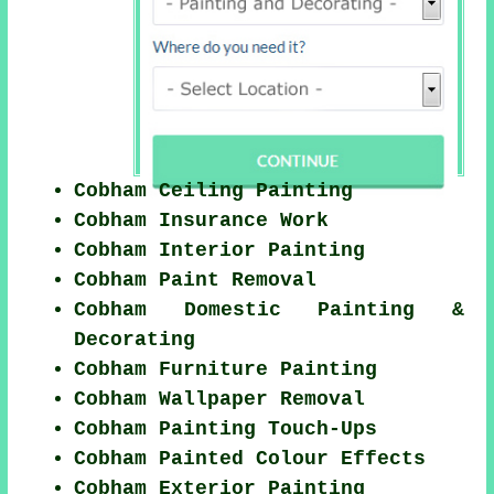
Cobham Ceiling Painting
Cobham Insurance Work
Cobham Interior Painting
Cobham Paint Removal
Cobham Domestic Painting &
Decorating
Cobham Furniture Painting
Cobham Wallpaper Removal
Cobham Painting Touch-Ups
Cobham Painted Colour Effects
Cobham Exterior Painting