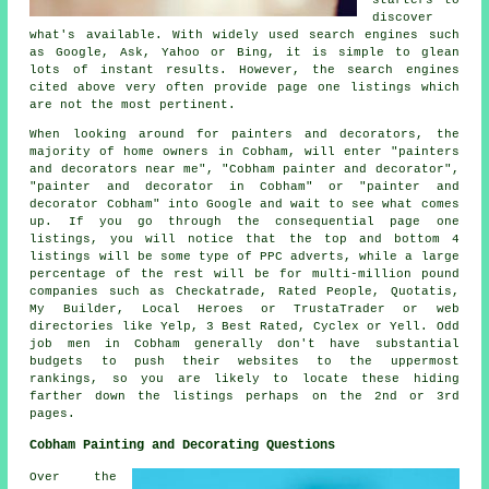
discover
what's available. With widely used search engines such
as Google, Ask, Yahoo or Bing, it is simple to glean
lots of instant results. However, the search engines
cited above very often provide page one listings which
are not the most pertinent.
When looking around for painters and decorators, the
majority of home owners in Cobham, will enter "painters
and decorators near me", "Cobham painter and decorator",
"painter and decorator in Cobham" or "painter and
decorator Cobham" into Google and wait to see what comes
up. If you go through the consequential page one
listings, you will notice that the top and bottom 4
listings will be some type of PPC adverts, while a large
percentage of the rest will be for multi-million pound
companies such as Checkatrade, Rated People, Quotatis,
My Builder, Local Heroes or TrustaTrader or web
directories like Yelp, 3 Best Rated, Cyclex or Yell. Odd
job men in Cobham generally don't have substantial
budgets to push their websites to the uppermost
rankings, so you are likely to locate these hiding
farther down the listings perhaps on the 2nd or 3rd
pages.
Cobham Painting and Decorating Questions
Over the