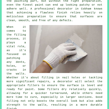
the painting part, but without the right preparation,
even the finest paint can end up looking patchy or not
adhere well. A professional decorator in Cobham knows
that achieving a flawless finish relies heavily on
meticulous preparation to ensure that surfaces are
clean, smooth, and free of any defects.
When it
comes to
the filling
process, it
plays a
vital role,
as it's
focused on
patching
any dents,
holes, or
cracks in
the walls.
Whether it's about filling in nail holes or tackling
more significant repairs, a decorator will select the
appropriate fillers to ensure the surface is level and
ready for paint. Some fillers dry relatively quickly,
allowing for a quicker turnaround, while others need
more time to cure, especially in larger sections. Good
filling not only boosts the overall look but also adds
strength to the walls, resulting in a more durable
finish.