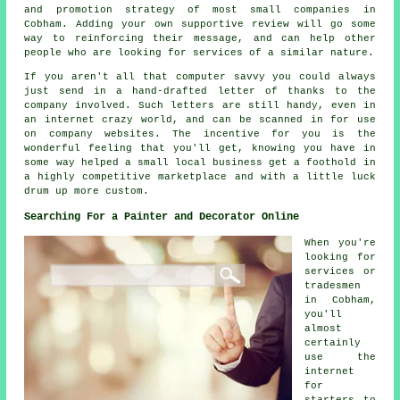
and promotion strategy of most small companies in
Cobham. Adding your own supportive review will go some
way to reinforcing their message, and can help other
people who are looking for services of a similar nature.
If you aren't all that computer savvy you could always
just send in a hand-drafted letter of thanks to the
company involved. Such letters are still handy, even in
an internet crazy world, and can be scanned in for use
on company websites. The incentive for you is the
wonderful feeling that you'll get, knowing you have in
some way helped a small local business get a foothold in
a highly competitive marketplace and with a little luck
drum up more custom.
Searching For a Painter and Decorator Online
When you're
looking for
services or
tradesmen
in Cobham,
you'll
almost
certainly
use the
internet
for
starters to