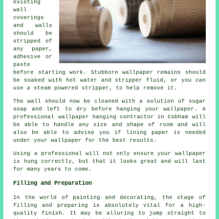
existing
wall
coverings
and walls
should be
stripped of
any paper,
adhesive or
paste
before starting work. Stubborn wallpaper remains should
be soaked with hot water and stripper fluid, or you can
use a steam powered stripper, to help remove it.
The wall should now be cleaned with a solution of sugar
soap and left to dry before hanging your wallpaper. A
professional wallpaper hanging contractor in Cobham will
be able to handle any size and shape of room and will
also be able to advise you if lining paper is needed
under your wallpaper for the best results.
Using a professional will not only ensure your wallpaper
is hung correctly, but that it looks great and will last
for many years to come.
Filling and Preparation
In the world of painting and decorating, the stage of
filling and preparing is absolutely vital for a high-
quality finish. It may be alluring to jump straight to