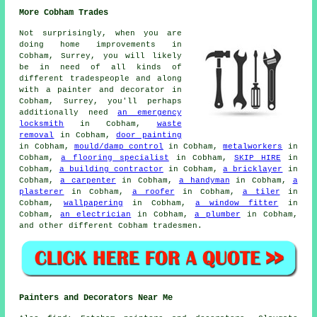
More Cobham Trades
Not surprisingly, when you are
doing home improvements in
Cobham, Surrey, you will likely
be in need of all kinds of
different tradespeople and along
with a
painter and decorator
in
Cobham, Surrey, you'll perhaps
additionally need
an emergency
locksmith
in Cobham,
waste
removal
in Cobham,
door painting
in Cobham,
mould/damp control
in Cobham,
metalworkers
in
Cobham,
a flooring specialist
in Cobham,
SKIP HIRE
in
Cobham,
a building contractor
in Cobham,
a bricklayer
in
Cobham,
a carpenter
in Cobham,
a handyman
in Cobham,
a
plasterer
in Cobham,
a roofer
in Cobham,
a tiler
in
Cobham,
wallpapering
in Cobham,
a window fitter
in
Cobham,
an electrician
in Cobham,
a plumber
in Cobham,
and other different Cobham tradesmen.
Painters and Decorators Near Me