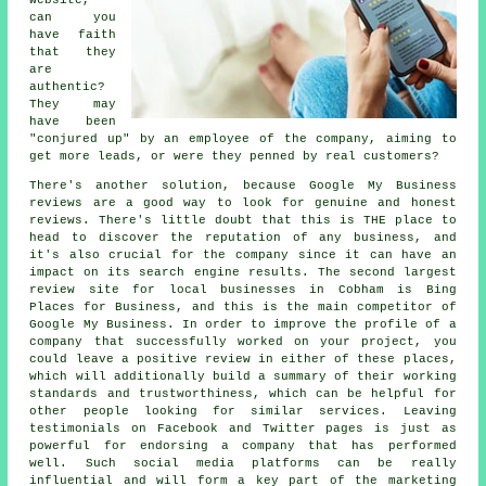
can you
have faith
that they
are
authentic?
They may
have been
"conjured up" by an employee of the company, aiming to
get more leads, or were they penned by real customers?
There's another solution, because Google My Business
reviews are a good way to look for genuine and honest
reviews. There's little doubt that this is THE place to
head to discover the reputation of any business, and
it's also crucial for the company since it can have an
impact on its search engine results. The second largest
review site for local businesses in Cobham is Bing
Places for Business, and this is the main competitor of
Google My Business. In order to improve the profile of a
company that successfully worked on your project, you
could leave a positive review in either of these places,
which will additionally build a summary of their working
standards and trustworthiness, which can be helpful for
other people looking for similar services. Leaving
testimonials on Facebook and Twitter pages is just as
powerful for endorsing a company that has performed
well. Such social media platforms can be really
influential and will form a key part of the marketing