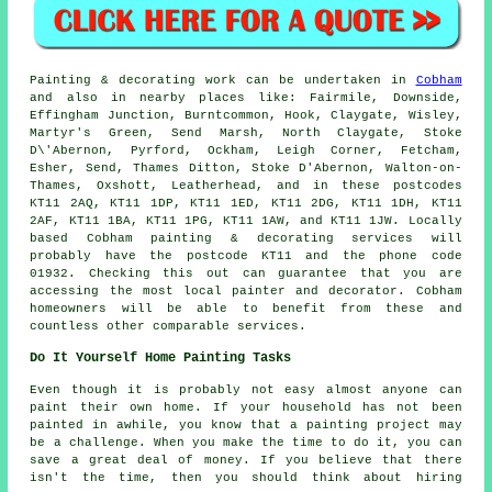
Painting
& decorating work can be undertaken in
Cobham
and also in nearby places like: Fairmile, Downside,
Effingham Junction, Burntcommon, Hook, Claygate, Wisley,
Martyr's Green, Send Marsh, North Claygate, Stoke
D\'Abernon, Pyrford, Ockham, Leigh Corner, Fetcham,
Esher, Send, Thames Ditton, Stoke D'Abernon, Walton-on-
Thames, Oxshott, Leatherhead, and in these postcodes
KT11 2AQ, KT11 1DP, KT11 1ED, KT11 2DG, KT11 1DH, KT11
2AF, KT11 1BA, KT11 1PG, KT11 1AW, and KT11 1JW. Locally
based Cobham painting & decorating services will
probably have the postcode KT11 and the phone code
01932. Checking this out can guarantee that you are
accessing the most local
painter and decorator
. Cobham
homeowners will be able to benefit from these and
countless other comparable services.
Do It Yourself Home Painting Tasks
Even though it is probably not easy almost anyone can
paint their own home. If your household has not been
painted in awhile, you know that a painting project may
be a challenge. When you make the time to do it, you can
save a great deal of money. If you believe that there
isn't the time, then you should think about hiring