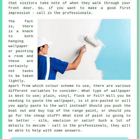
that visitors take note of when they walk through your
front door. So, if you want to make a good first
impression - call in the professionals.
The fact
is, there
is a knack
to both
hanging
wallpaper
or painting
a room and
these are
certainly
not tasks
to be taken
lightly.
Apart from which colour scheme to use, there are various
different variables to consider. What type of wallpaper
is best to use; plain, vinyl, flock or foil? Will you be
needing to paste the wallpaper, is it pre-pasted or will
you apply paste to the wall instead? Should you push the
boat out and buy top of the range paint, or should you
go for the cheap stuff? What kind of paint is going to
be better - silk, emulsion or satin? Such a lot of
details to decide - call in the professionals, they will
be able to help with some answers.