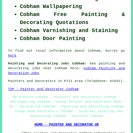
Cobham Wallpapering
Cobham Free Painting &
Decorating Quotations
Cobham Varnishing and Staining
Cobham Door Painting
To find out local information about Cobham, Surrey go
here
Painting and Decorating Jobs Cobham:
See painting and
decorating jobs near Cobham here:
Cobham Painting and
Decorating Jobs
Painters and Decorators in KT11 area (Telephone: 01932).
TOP - Painter and Decorator Cobham
Decorators Cobham - Painters and Decorators Cobham -
Wallpapering Cobham - Cheap Painter and Decorator Near
Me - Decorating Cobham - Painting and Decorating Cobham
- Cheap Home Decorators Cobham - Internal Painting and
Decorating Cobham - Painters Cobham
HOME - PAINTER AND DECORATOR UK