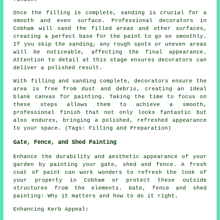
Once the filling is complete, sanding is crucial for a
smooth and even surface. Professional decorators in
Cobham will sand the filled areas and other surfaces,
creating a perfect base for the paint to go on smoothly.
If you skip the sanding, any rough spots or uneven areas
will be noticeable, affecting the final appearance.
Attention to detail at this stage ensures decorators can
deliver a polished result.
With filling and sanding complete, decorators ensure the
area is free from dust and debris, creating an ideal
blank canvas for painting. Taking the time to focus on
these steps allows them to achieve a smooth,
professional finish that not only looks fantastic but
also endures, bringing a polished, refreshed appearance
to your space. (Tags: Filling and Preparation)
Gate, Fence, and Shed Painting
Enhance the durability and aesthetic appearance of your
garden by painting your gate, shed and fence. A fresh
coat of paint can work wonders to refresh the look of
your property in Cobham or protect these outside
structures from the elements. Gate, fence and shed
painting: Why it matters and how to do it right.
Enhancing Kerb Appeal: