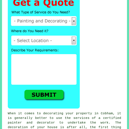
When it comes to decorating your property in Cobham, it
is generally better to use the services of a certified
painter and decorator to undertake the work. The
decoration of your house is after all, the first thing