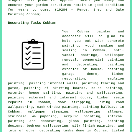
stages. This proactive approach saves you money and
ensures your garden structures remain in good condition
for years to come. (19284 - Fence, Shed and Gate
Painting Cobham)
Decorating Tasks Cobham
Your Cobham
painter and
decorator
will be glad to
help you out with concrete
painting, wood sanding and
sealing in Cobham, anti-
vandal coatings, wallpaper
removal,
commercial painting
and decorating
, painting
exterior of house, painting
garage doors, timber
restoration, emulsion
painting,
painting internal walls
, painting fencing and
gates, painting of skirting boards, house painting,
exterior house painting, painting and wallpapering,
painting external and internal doors, timber resin
repairs in Cobham, door stripping, living room
wallpapering, sash window painting, painting hallways in
Cobham, wallpaper steaming, wallpapering hallways,
staircase wallpapering, acrylic painting, internal
painting and decorating, gloss painting, painting
designs, bedroom wallpapering, silk finish painting, and
lots of other
decorating
tasks done in Cobham. Listed