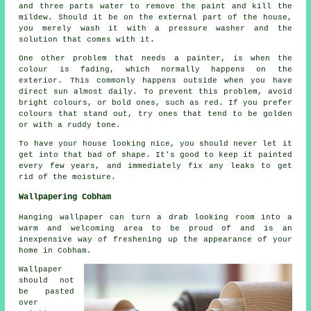
and three parts water to remove the paint and kill the
mildew. Should it be on the external part of the house,
you merely wash it with a pressure washer and the
solution that comes with it.
One other problem that needs a painter, is when the
colour is fading, which normally happens on the
exterior. This commonly happens outside when you have
direct sun almost daily. To prevent this problem, avoid
bright colours, or bold ones, such as red. If you prefer
colours that stand out, try ones that tend to be golden
or with a ruddy tone.
To have your house looking nice, you should never let it
get into that bad of shape. It's good to keep it painted
every few years, and immediately fix any leaks to get
rid of the moisture.
Wallpapering Cobham
Hanging wallpaper can turn a drab looking room into a
warm and welcoming area to be proud of and is an
inexpensive way of freshening up the appearance of your
home in Cobham.
Wallpaper
should not
be pasted
over