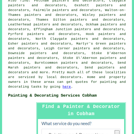
Also
find
: Fetcham painters and decorators, Claygate
painters and decorators, Oxshott painters and
decorators, Fairmile painters and decorators, Walton-on-
Thames painters and decorators, Wisley painters and
decorators, Thames Ditton painters and decorators,
Leatherhead painters and decorators, Ockham painters and
decorators, Effingham Junction painters and decorators,
Pyrford painters and decorators, Hook painters and
decorators, North Claygate painters and decorators,
Esher painters and decorators, Martyr's Green painters
and decorators, Leigh Corner painters and decorators,
Downside painters and decorators, Stoke D'Abernon
painters and decorators, Stoke D\'Abernon painters and
decorators, Burntcommon painters and decorators, Send
Marsh painters and decorators, Send painters and
decorators and more. Pretty much all of these localities
are serviced by local
decorators
. Home and property
owners in these areas can get quotes for painting and
decorating
tasks by going
here
.
Painting & Decorating Services Cobham
Find a Painter & Decorator
in Cobham