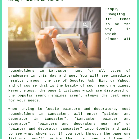
Doing a Search On the Web
Simply
"Googling
it" tends
to be the
way in
which
almost all
householders in Lancaster hunt for all types of
tradesmen in this day and age. You will see immediate
results through the use of Google, Ask, Bing or Yahoo,
and of course that is the beauty of such search engines.
Nevertheless, the page 1 listings which are displayed on
the popular search engines aren't always the best ones
for your needs.
When trying to locate painters and decorators, most
householders in Lancaster, will enter "painter and
decorator in Lancaster", "Lancaster painter and
decorator", "painters and decorators near me" or
"painter and decorator Lancaster" into Google and wait
to see what shows up. If you sort through the page one
listings, you'll notice that the upper and lower 4