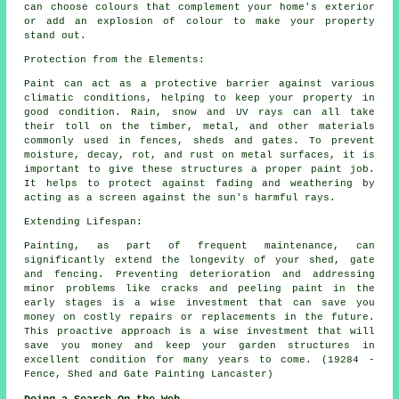
can choose colours that complement your home's exterior
or add an explosion of colour to make your property
stand out.
Protection from the Elements:
Paint can act as a protective barrier against various
climatic conditions, helping to keep your property in
good condition. Rain, snow and UV rays can all take
their toll on the timber, metal, and other materials
commonly used in fences, sheds and gates. To prevent
moisture, decay, rot, and rust on metal surfaces, it is
important to give these structures a proper paint job.
It helps to protect against fading and weathering by
acting as a screen against the sun's harmful rays.
Extending Lifespan:
Painting, as part of frequent maintenance, can
significantly extend the longevity of your shed, gate
and fencing. Preventing deterioration and addressing
minor problems like cracks and peeling paint in the
early stages is a wise investment that can save you
money on costly repairs or replacements in the future.
This proactive approach is a wise investment that will
save you money and keep your garden structures in
excellent condition for many years to come. (19284 -
Fence, Shed and Gate Painting Lancaster)