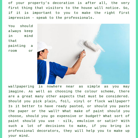
of your property's decoration is after all, the very
first thing that visitors to the house will notice. So,
if it is important to you to make the right first
impression - speak to the professionals.
You should
always keep
in mind
that
painting a
room or
wallpapering is nowhere near as simple as you may
imagine. As well as choosing the colour scheme, there
are a great many other aspects that must be considered.
Should you pick plain, foil, vinyl or flock wallpaper?
Is it better to have ready pasted, or should you paste
the paper or the wall? What make of paint should you
choose, should you go expensive or budget? What sort of
paint should you use - silk, emulsion or satin? With
such a lot of decisions to make, if you bring in
professional decorators, they will help you to make up
your mind.