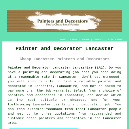
HOME
|
LINKS
|
ABOUT
|
CONTACT
|
DISCLAIMER
Painter and Decorator Lancaster
Cheap Lancaster Painters and Decorators
Painter and Decorator Lancaster Lancashire (LA1):
Do you
have a painting and decorating job that you need doing
at a reasonable rate in Lancaster, don't get stressed,
you will soon be able to find a reliable painter and
decorator in Lancaster, Lancashire, and not be asked to
pay more than the job warrants. Select from a choice of
painters and decorators in Lancaster, and decide which
is the most suitable or cheapest one for your
forthcoming Lancaster painting and decorating job. You
can read customer feedback from local Lancaster people
and get up to three quotations from recommended and
customer rated painters and decorators in the Lancaster
area.