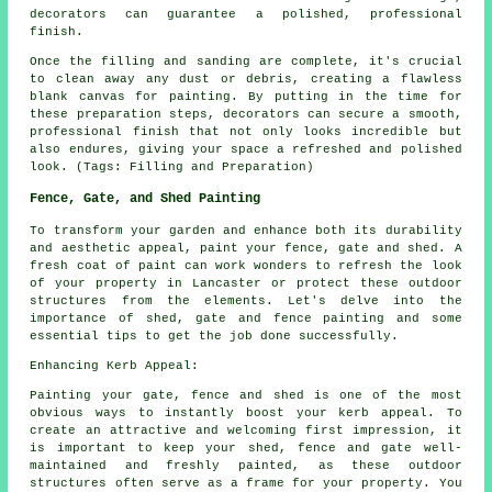
decorators can guarantee a polished, professional
finish.
Once the filling and sanding are complete, it's crucial
to clean away any dust or debris, creating a flawless
blank canvas for painting. By putting in the time for
these preparation steps, decorators can secure a smooth,
professional finish that not only looks incredible but
also endures, giving your space a refreshed and polished
look. (Tags: Filling and Preparation)
Fence, Gate, and Shed Painting
To transform your garden and enhance both its durability
and aesthetic appeal, paint your fence, gate and shed. A
fresh coat of paint can work wonders to refresh the look
of your property in Lancaster or protect these outdoor
structures from the elements. Let's delve into the
importance of shed, gate and fence painting and some
essential tips to get the job done successfully.
Enhancing Kerb Appeal:
Painting your gate, fence and shed is one of the most
obvious ways to instantly boost your kerb appeal. To
create an attractive and welcoming first impression, it
is important to keep your shed, fence and gate well-
maintained and freshly painted, as these outdoor
structures often serve as a frame for your property. You