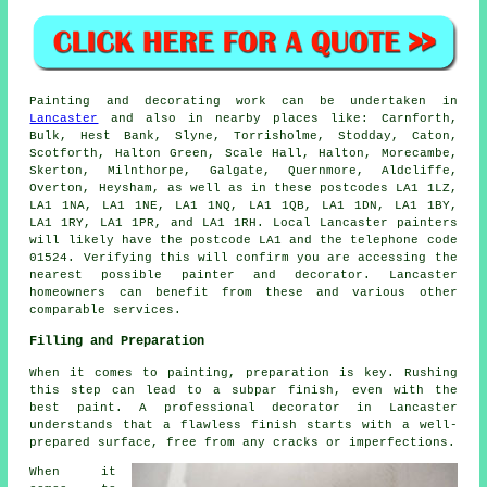
Painting
and decorating work can be undertaken in
Lancaster
and also in nearby places like: Carnforth,
Bulk, Hest Bank, Slyne, Torrisholme, Stodday, Caton,
Scotforth, Halton Green, Scale Hall, Halton, Morecambe,
Skerton, Milnthorpe, Galgate, Quernmore, Aldcliffe,
Overton, Heysham, as well as in these postcodes LA1 1LZ,
LA1 1NA, LA1 1NE, LA1 1NQ, LA1 1QB, LA1 1DN, LA1 1BY,
LA1 1RY, LA1 1PR, and LA1 1RH. Local Lancaster
painters
will likely have the postcode LA1 and the telephone code
01524. Verifying this will confirm you are accessing the
nearest possible
painter and decorator
. Lancaster
homeowners can benefit from these and various other
comparable services.
Filling and Preparation
When it comes to painting, preparation is key. Rushing
this step can lead to a subpar finish, even with the
best paint. A professional decorator in Lancaster
understands that a flawless finish starts with a well-
prepared surface, free from any cracks or imperfections.
When it