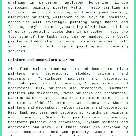
graining in Lancaster, wallpaper bordering, window
stripping, painting plaster walls, fresco painting in
Lancaster, wallpaper steaming, wood sanding and sealing,
distressed painting, wallpapering hallways in Lancaster,
specialist wall coverings, painting barge boards and
fascias, acrylic painting, painting of windows, and lots
of other
decorating
tasks done in Lancaster. These are
just some of the tasks that can be handled by
a local
painter and decorator
. Lancaster professionals will tell
you about their full range of painting and decorating
services.
Painters and Decorators Near Me
Also
find
: Halton Green painters and decorators, Slyne
painters and decorators, Stodday painters and
decorators, Torrisholme painters and decorators,
Morecambe painters and decorators, Galgate painters and
decorators, Bulk painters and decorators, Quernmore
painters and decorators, Caton painters and decorators,
Overton painters and decorators, Scotforth painters and
decorators, Aldcliffe painters and decorators, Skerton
painters and decorators, Halton painters and decorators,
Hest Bank painters and decorators, Milnthorpe painters
and decorators, Scale Hall painters and decorators,
Carnforth painters and decorators, Heysham painters and
decorators and more. All these areas are serviced by
local
decorators
. Home and property owners in these