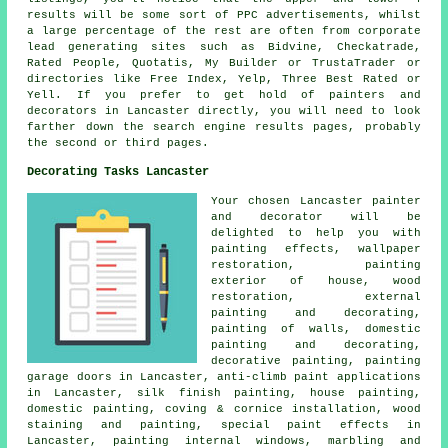
results will be some sort of PPC advertisements, whilst
a large percentage of the rest are often from corporate
lead generating sites such as Bidvine, Checkatrade,
Rated People, Quotatis, My Builder or TrustaTrader or
directories like Free Index, Yelp, Three Best Rated or
Yell. If you prefer to get hold of painters and
decorators in Lancaster directly, you will need to look
farther down the search engine results pages, probably
the second or third pages.
Decorating Tasks Lancaster
Your chosen Lancaster
painter
and decorator
will be
delighted to help you with
painting effects, wallpaper
restoration, painting
exterior of house, wood
restoration, external
painting and decorating
,
painting of walls,
domestic
painting and decorating
,
decorative painting, painting
garage doors in Lancaster, anti-climb paint applications
in Lancaster, silk finish painting, house painting,
domestic painting, coving & cornice installation, wood
staining and painting, special paint effects in
Lancaster, painting internal windows, marbling and