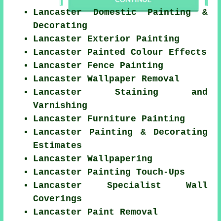
Lancaster Domestic Painting &
Decorating
Lancaster Exterior Painting
Lancaster Painted Colour Effects
Lancaster Fence Painting
Lancaster Wallpaper Removal
Lancaster Staining and
Varnishing
Lancaster Furniture Painting
Lancaster Painting & Decorating
Estimates
Lancaster Wallpapering
Lancaster Painting Touch-Ups
Lancaster Specialist Wall
Coverings
Lancaster Paint Removal