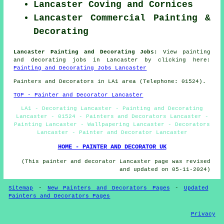
Lancaster Coving and Cornices
Lancaster Commercial Painting &
Decorating
Lancaster Painting and Decorating Jobs:
View painting
and decorating jobs in Lancaster by clicking here:
Painting and Decorating Jobs Lancaster
Painters and Decorators in LA1 area (Telephone: 01524).
TOP - Painter and Decorator Lancaster
LA1 - Decorating Lancaster - Painting and Decorating
Lancaster - 01524 - Painters and Decorators Lancaster -
Painting Lancaster - Wallpapering Lancaster - Decorators
Lancaster - Painter and Decorator Lancaster
HOME - PAINTER AND DECORATOR UK
(This painter and decorator Lancaster page was revised
and updated on 05-11-2024)
Sitemap
-
New Painters and Decorators Pages
-
Updated
Painters and Decorators Pages
Privacy