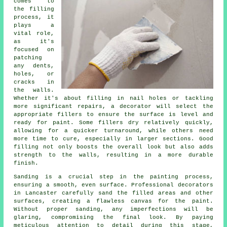
comes to
the filling
process, it
plays a
vital role,
as it's
focused on
patching
any dents,
holes, or
cracks in
the walls.
Whether it's about filling in nail holes or tackling
more significant repairs, a decorator will select the
appropriate fillers to ensure the surface is level and
ready for paint. Some fillers dry relatively quickly,
allowing for a quicker turnaround, while others need
more time to cure, especially in larger sections. Good
filling not only boosts the overall look but also adds
strength to the walls, resulting in a more durable
finish.
Sanding is a crucial step in the painting process,
ensuring a smooth, even surface. Professional decorators
in Lancaster carefully sand the filled areas and other
surfaces, creating a flawless canvas for the paint.
Without proper sanding, any imperfections will be
glaring, compromising the final look. By paying
meticulous attention to detail during this stage,