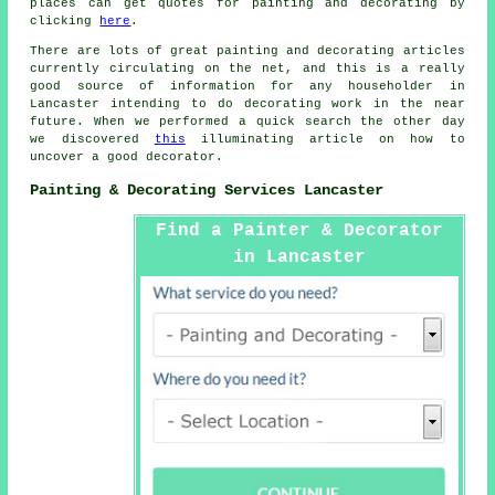
places can get quotes for painting and
decorating
by
clicking
here
.
There are lots of great painting and decorating articles
currently circulating on the net, and this is a really
good source of information for any householder in
Lancaster intending to do decorating work in the near
future. When we performed a quick search the other day
we discovered
this
illuminating article on how to
uncover a good decorator.
Painting & Decorating Services Lancaster
Find a Painter & Decorator
in Lancaster