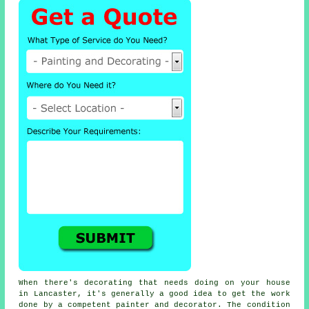
When there's decorating that needs doing on your house
in Lancaster, it's generally a good idea to get the work
done by a competent painter and decorator. The condition