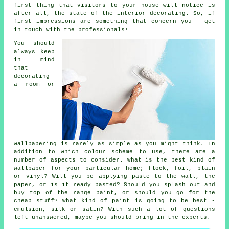
first thing that visitors to your house will notice is
after all, the state of the interior decorating. So, if
first impressions are something that concern you - get
in touch with the professionals!
You should
always keep
in mind
that
decorating
a room or
wallpapering is rarely as simple as you might think. In
addition to which colour scheme to use, there are a
number of aspects to consider. What is the best kind of
wallpaper for your particular home; flock, foil, plain
or vinyl? Will you be applying paste to the wall, the
paper, or is it ready pasted? Should you splash out and
buy top of the range paint, or should you go for the
cheap stuff? What kind of paint is going to be best -
emulsion, silk or satin? With such a lot of questions
left unanswered, maybe you should bring in the experts.