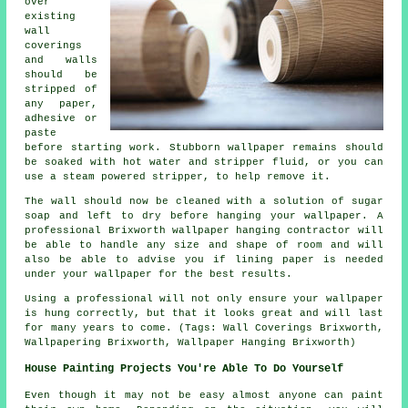
over
existing
wall
coverings
and walls
should be
stripped of
any paper,
adhesive or
paste
before starting work. Stubborn wallpaper remains should
be soaked with hot water and stripper fluid, or you can
use a steam powered stripper, to help remove it.
The wall should now be cleaned with a solution of sugar
soap and left to dry before hanging your wallpaper. A
professional Brixworth wallpaper hanging contractor will
be able to handle any size and shape of room and will
also be able to advise you if lining paper is needed
under your wallpaper for the best results.
Using a professional will not only ensure your wallpaper
is hung correctly, but that it looks great and will last
for many years to come. (Tags: Wall Coverings Brixworth,
Wallpapering Brixworth, Wallpaper Hanging Brixworth)
House Painting Projects You're Able To Do Yourself
Even though it may not be easy almost anyone can paint