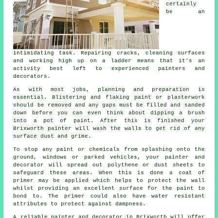
certainly
be an
intimidating task. Repairing cracks, cleaning surfaces
and working high up on a ladder means that it's an
activity best left to experienced painters and
decorators.
As with most jobs, planning and preparation is
essential. Blistering and flaking paint or plasterwork
should be removed and any gaps must be filled and sanded
down before you can even think about dipping a brush
into a pot of paint. After this is finished your
Brixworth painter will wash the walls to get rid of any
surface dust and grime.
To stop any paint or chemicals from splashing onto the
ground, windows or parked vehicles, your painter and
decorator will spread out polythene or dust sheets to
safeguard these areas. When this is done a coat of
primer may be applied which helps to protect the wall
whilst providing an excellent surface for the paint to
bond to. The primer could also have water resistant
attributes to protect against dampness.
A reliable painter and decorator in Brixworth will offer