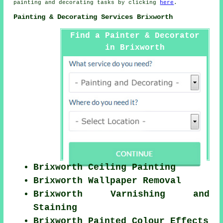
painting and
decorating
tasks by clicking
here
.
Painting & Decorating Services Brixworth
Find a Painter & Decorator
in Brixworth
Brixworth Ceiling Painting
Brixworth Wallpaper Removal
Brixworth Varnishing and
Staining
Brixworth Painted Colour Effects