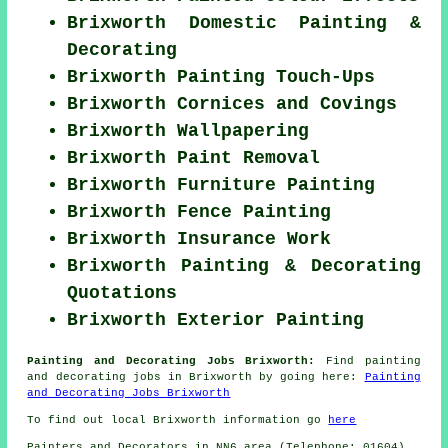
Brixworth Domestic Painting &
Decorating
Brixworth Painting Touch-Ups
Brixworth Cornices and Covings
Brixworth Wallpapering
Brixworth Paint Removal
Brixworth Furniture Painting
Brixworth Fence Painting
Brixworth Insurance Work
Brixworth Painting & Decorating
Quotations
Brixworth Exterior Painting
Painting and Decorating Jobs Brixworth:
Find painting
and decorating jobs in Brixworth by going here:
Painting
and Decorating Jobs Brixworth
To find out local Brixworth information go
here
Painters and Decorators in NN6 area (Telephone: 01604).