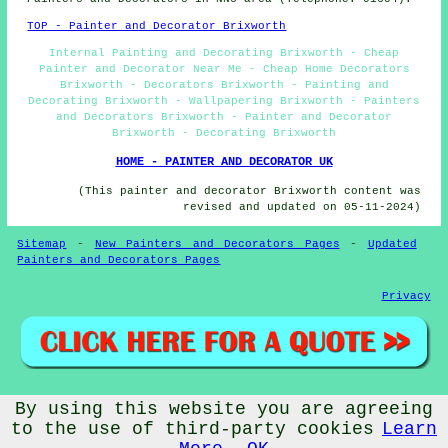
TOP - Painter and Decorator Brixworth
Internal Painting and Decorating Brixworth - Cheap
Painter and Decorator Near Me - Cheap Home Decorators
Brixworth - Decorators Brixworth - Painting and
Decorating Brixworth - Wallpapering Brixworth - Painters
and Decorators Brixworth - Painter and Decorator
Brixworth - Decorating Brixworth
HOME - PAINTER AND DECORATOR UK
(This painter and decorator Brixworth content was
revised and updated on 05-11-2024)
Sitemap
-
New Painters and Decorators Pages
-
Updated
Painters and Decorators Pages
Privacy
By using this website you are agreeing
© Cheap Painters and Decorators 2024 - Painter and
Decorator Brixworth (NN6)
to the use of third-party cookies
Learn