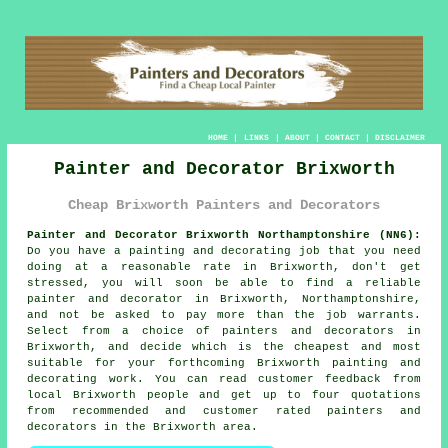
HOME
|
LINKS
|
ABOUT
|
CONTACT
|
DISCLAIMER
Painter and Decorator Brixworth
Cheap Brixworth Painters and Decorators
Painter and Decorator Brixworth Northamptonshire (NN6):
Do you have a painting and decorating job that you need
doing at a reasonable rate in Brixworth, don't get
stressed, you will soon be able to find a reliable
painter and decorator
in Brixworth, Northamptonshire,
and not be asked to pay more than the job warrants.
Select from a choice of
painters and decorators
in
Brixworth, and decide which is the cheapest and most
suitable for your forthcoming Brixworth painting and
decorating work. You can read customer feedback from
local Brixworth people and get up to four quotations
from recommended and customer rated painters and
decorators in the Brixworth area.