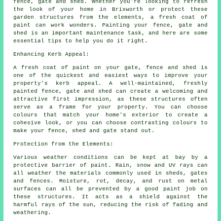
fence, gate and shed. Whether you're looking to refresh
the look of your home in Brixworth or protect these
garden structures from the elements, a fresh coat of
paint can work wonders. Painting your fence, gate and
shed is an important maintenance task, and here are some
essential tips to help you do it right.
Enhancing Kerb Appeal:
A fresh coat of paint on your gate, fence and shed is
one of the quickest and easiest ways to improve your
property's kerb appeal. A well-maintained, freshly
painted fence, gate and shed can create a welcoming and
attractive first impression, as these structures often
serve as a frame for your property. You can choose
colours that match your home's exterior to create a
cohesive look, or you can choose contrasting colours to
make your fence, shed and gate stand out.
Protection from the Elements:
Various weather conditions can be kept at bay by a
protective barrier of paint. Rain, snow and UV rays can
all weather the materials commonly used in sheds, gates
and fences. Moisture, rot, decay, and rust on metal
surfaces can all be prevented by a good paint job on
these structures. It acts as a shield against the
harmful rays of the sun, reducing the risk of fading and
weathering.