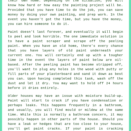
their own home. Depending on the situation, you will
know how hard or how easy the painting project will be.
Provided that you have time to do the job, you can save
money by doing your own painting, and prep work. In the
event you haven't got the time, but you have the money,
you can hire someone to do it.
Paint doesn't last forever, and eventually it will begin
to peel and look horrible. The one immediate solution is
to have a paint scraper and scrape off the peeling
paint. When you have an old home, there's every chance
that you have layers of old paint underneath your
current one. You will certainly end up with a tougher
time in the event the layers of paint below are oil-
based. After the peeling paint has become stripped off,
you'll want to plug any holes in the wood with putty or
fill parts of your plasterboard and sand it down as best
you can. Upon having completed this task, wash off the
dust and let it dry. You may want to hold off 24 hours
before it dries entirely.
Older houses may have an issue with moisture build-up.
Paint will start to crack if you have condensation or
perhaps leaks. This happens frequently in a bathroom,
and usually, you will find mould or mildew at the same
time. While this is normally a bathroom concern, it may
possibly happen in other parts of the house. Should you
have a leak or hedges that are too close to your house,
you'll get paint cracks. If your paint is cracking