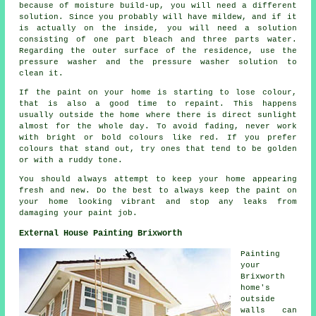
because of moisture build-up, you will need a different
solution. Since you probably will have mildew, and if it
is actually on the inside, you will need a solution
consisting of one part bleach and three parts water.
Regarding the outer surface of the residence, use the
pressure washer and the pressure washer solution to
clean it.
If the paint on your home is starting to lose colour,
that is also a good time to repaint. This happens
usually outside the home where there is direct sunlight
almost for the whole day. To avoid fading, never work
with bright or bold colours like red. If you prefer
colours that stand out, try ones that tend to be golden
or with a ruddy tone.
You should always attempt to keep your home appearing
fresh and new. Do the best to always keep the paint on
your home looking vibrant and stop any leaks from
damaging your paint job.
External House Painting Brixworth
Painting
your
Brixworth
home's
outside
walls can