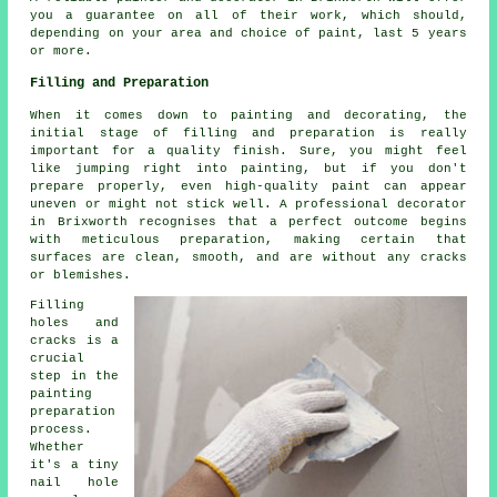
you a guarantee on all of their work, which should,
depending on your area and choice of paint, last 5 years
or more.
Filling and Preparation
When it comes down to painting and decorating, the
initial stage of filling and preparation is really
important for a quality finish. Sure, you might feel
like jumping right into painting, but if you don't
prepare properly, even high-quality paint can appear
uneven or might not stick well. A professional decorator
in Brixworth recognises that a perfect outcome begins
with meticulous preparation, making certain that
surfaces are clean, smooth, and are without any cracks
or blemishes.
Filling
holes and
cracks is a
crucial
step in the
painting
preparation
process.
Whether
it's a tiny
nail hole