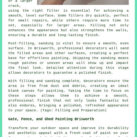
or a larger
crack,
using the right filler is essential for achieving a
smooth, level surface. Some fillers dry quickly, perfect
for small repairs, while others require more time to
set, especially for larger areas. Filling not only
enhances the appearance but also strengthens the walls,
ensuring a durable and long-lasting finish.
Post-filling, sanding is vital to ensure a smooth, even
surface. In Brixworth, professional decorators will sand
the filled areas and other surfaces, creating a perfect
base for effortless painting. Skipping the sanding means
rough patches or uneven areas will show up and impact
the final look. Detailed attention during this stage
allows decorators to guarantee a polished finish.
With filling and sanding complete, decorators ensure the
area is free from dust and debris, creating an ideal
blank canvas for painting. Taking the time to focus on
these steps allows them to achieve a smooth,
professional finish that not only looks fantastic but
also endures, bringing a polished, refreshed appearance
to your space. (Tags: Filling and Preparation)
Gate, Fence, and Shed Painting Brixworth
Transform your outdoor space and improve its durability
and aesthetic appeal with a fresh coat of paint on your