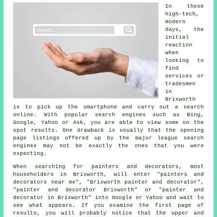
In these
high-tech,
modern
days, the
initial
reaction
when
looking to
find
services or
tradesmen
in
Brixworth
is to pick up the smartphone and carry out a search
online. With popular search engines such as Bing,
Google, Yahoo or Ask, you are able to view some on the
spot results. One drawback is usually that the opening
page listings offered up by the major league search
engines may not be exactly the ones that you were
expecting.
When searching for painters and decorators, most
householders in Brixworth, will enter "painters and
decorators near me", "Brixworth painter and decorator",
"painter and decorator Brixworth" or "painter and
decorator in Brixworth" into Google or Yahoo and wait to
see what appears. If you examine the first page of
results, you will probably notice that the upper and