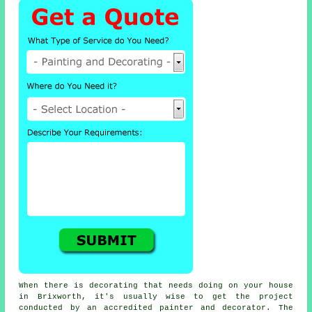
When there is decorating that needs doing on your house
in Brixworth, it's usually wise to get the project
conducted by an accredited painter and decorator. The