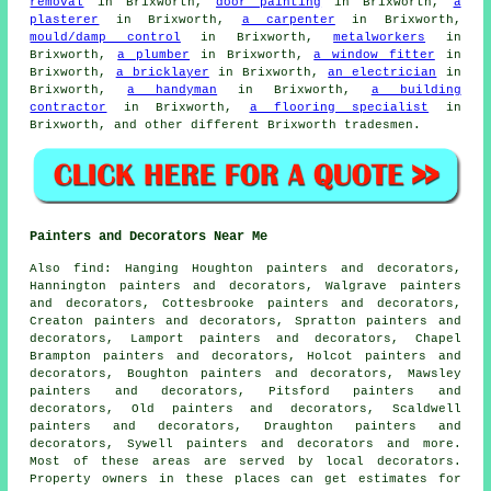
removal
in Brixworth,
door painting
in Brixworth,
a
plasterer
in Brixworth,
a carpenter
in Brixworth,
mould/damp control
in Brixworth,
metalworkers
in
Brixworth,
a plumber
in Brixworth,
a window fitter
in
Brixworth,
a bricklayer
in Brixworth,
an electrician
in
Brixworth,
a handyman
in Brixworth,
a building
contractor
in Brixworth,
a flooring specialist
in
Brixworth, and other different Brixworth tradesmen.
Painters and Decorators Near Me
Also
find
: Hanging Houghton painters and decorators,
Hannington painters and decorators, Walgrave painters
and decorators, Cottesbrooke painters and decorators,
Creaton painters and decorators, Spratton painters and
decorators, Lamport painters and decorators, Chapel
Brampton painters and decorators, Holcot painters and
decorators, Boughton painters and decorators, Mawsley
painters and decorators, Pitsford painters and
decorators, Old painters and decorators, Scaldwell
painters and decorators, Draughton painters and
decorators, Sywell painters and decorators and more.
Most of these areas are served by local
decorators
.
Property owners in these places can get estimates for