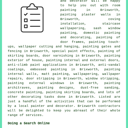
and decorator
will be happy
to help you out with room
painting in Brixworth,
painting plaster walls in
Brixworth, coving
installation, staircase
wallpapering, sash window
painting,
domestic painting
and decorating
, painting of
door frames, painting touch-
ups, wallpaper cutting and hanging, painting gates and
fencing in Brixworth, special paint effects, painting of
skirting boards, door varnishing in Brixworth, painting
exterior of house, painting internal and external doors,
anti-climb paint applications in Brixworth, anti-vandal
coatings, embossed painting in Brixworth,
painting
internal walls
, matt painting,
wallpapering
, wallpaper
repairs, door stripping in Brixworth, window stripping,
painting external windows in Brixworth, painting
architraves, painting designs, dust-free sanding,
concrete painting, painting skirting boards, and lots of
other
decorating
tasks done in Brixworth. Listed are
just a handful of the activities that can be performed
by
a local painter and decorator
. Brixworth contractors
will be delighted to keep you abreast of their whole
range of services.
Doing a Search Online