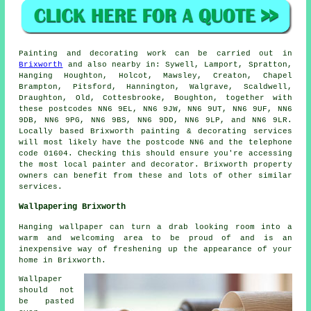
Painting
and decorating work can be carried out in
Brixworth
and also nearby in: Sywell, Lamport, Spratton,
Hanging Houghton, Holcot, Mawsley, Creaton, Chapel
Brampton, Pitsford, Hannington, Walgrave, Scaldwell,
Draughton, Old, Cottesbrooke, Boughton, together with
these postcodes NN6 9EL, NN6 9JW, NN6 9UT, NN6 9UF, NN6
9DB, NN6 9PG, NN6 9BS, NN6 9DD, NN6 9LP, and NN6 9LR.
Locally based Brixworth painting & decorating services
will most likely have the postcode NN6 and the telephone
code 01604. Checking this should ensure you're accessing
the most local
painter and decorator
. Brixworth property
owners can benefit from these and lots of other similar
services.
Wallpapering Brixworth
Hanging wallpaper can turn a drab looking room into a
warm and welcoming area to be proud of and is an
inexpensive way of freshening up the appearance of your
home in Brixworth.
Wallpaper
should not
be pasted