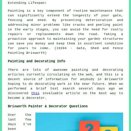
Extending Lifespan:
Painting is a key component of routine maintenance that
can significantly extend the longevity of your gate,
fencing and shed. By preventing deterioration and
addressing minor problems like cracks and peeling paint
in the early stages, you can avoid the need for costly
repairs or replacements down the road. Taking a
proactive approach to maintaining your garden structures
can save you money and keep them in excellent condition
for years to come. (19284 - Gate, Shed and Fence
Painting Brixworth)
Painting and Decorating Info
There are lots of awesome painting and decorating
articles currently circulating on the web, and this is a
decent source of information for anybody in Brixworth
hoping to do decorating work in the near future. When we
performed a brief test search several days ago we
discovered
this
invaluable article on the best way to
become a decorator.
Brixworth Painter & Decorator Questions
Over the
last few
days I've
been