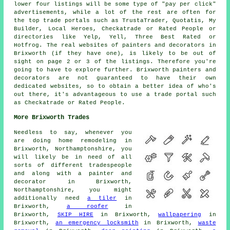
lower four listings will be some type of "pay per click"
advertisements, while a lot of the rest are often for
the top trade portals such as TrustaTrader, Quotatis, My
Builder, Local Heroes, Checkatrade or Rated People or
directories like Yelp, Yell, Three Best Rated or
Hotfrog. The real websites of painters and decorators in
Brixworth (if they have one), is likely to be out of
sight on page 2 or 3 of the listings. Therefore you're
going to have to explore further. Brixworth painters and
decorators are not guaranteed to have their own
dedicated websites, so to obtain a better idea of who's
out there, it's advantageous to use a trade portal such
as Checkatrade or Rated People.
More Brixworth Trades
Needless to say, whenever you
are doing home remodeling in
Brixworth, Northamptonshire, you
will likely be in need of all
sorts of different tradespeople
and along with a
painter and
decorator
in Brixworth,
Northamptonshire, you might
additionally need
a tiler
in
Brixworth,
a roofer
in
Brixworth,
SKIP HIRE
in Brixworth,
wallpapering
in
Brixworth,
an emergency locksmith
in Brixworth,
waste