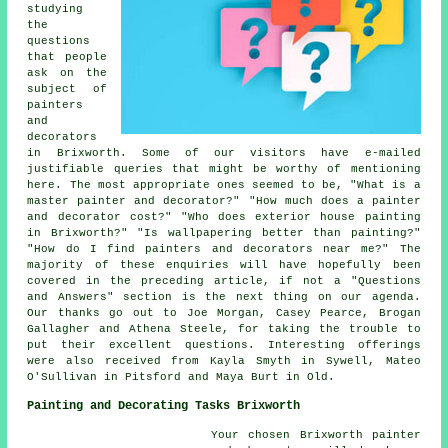
studying
the
questions
that people
ask on the
subject of
painters
and
decorators
in Brixworth. Some of our visitors have e-mailed
justifiable queries that might be worthy of mentioning
here. The most appropriate ones seemed to be, "What is a
master painter and decorator?" "How much does a painter
and decorator cost?" "Who does exterior house painting
in Brixworth?" "Is wallpapering better than painting?"
"How do I find painters and decorators near me?" The
majority of these enquiries will have hopefully been
covered in the preceding article, if not a "Questions
and Answers" section is the next thing on our agenda.
Our thanks go out to Joe Morgan, Casey Pearce, Brogan
Gallagher and Athena Steele, for taking the trouble to
put their excellent questions. Interesting offerings
were also received from Kayla Smyth in Sywell, Mateo
O'Sullivan in Pitsford and Maya Burt in Old.
Painting and Decorating Tasks Brixworth
Your chosen Brixworth
painter