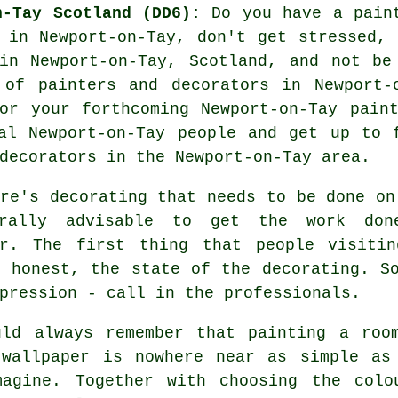
n-Tay Scotland (DD6):
Do you have a paint
 in Newport-on-Tay, don't get stressed,
n Newport-on-Tay, Scotland, and not be
e of
painters and decorators
in Newport-o
or your forthcoming Newport-on-Tay pain
al Newport-on-Tay people and get up to 
decorators in the Newport-on-Tay area.
re's decorating that needs to be done on
rally advisable to get the work don
or. The first thing that people visiti
e honest, the state of the decorating. S
pression - call in the professionals.
uld always remember that painting a roo
 wallpaper is nowhere near as simple as
magine. Together with choosing the colo