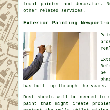
local
painter and decorator
. N
other related services.
Exterior Painting Newport-o
Pai
pro
rea
Ext
Bef
be 
pha
has built up through the years.
Dust sheets will be needed to 
paint that might create probl