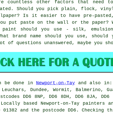
re countless other factors that need t
ated. Should you pick plain, flock, viny
llpaper? Is it easier to have pre-pasted
you put paste on the wall or the paper? 
 paint should you use - silk, emulsio
What brand name should you use, should 
ot of questions unanswered, maybe you sh
n be done in
Newport-on-Tay
and also in: 
 Leuchars, Dundee, Wormit, Balmerino, Gu
ostcodes DD6 8NP, DD6 8DH, DD6 8JA, DD6 
 Locally based Newport-on-Tay
painters
an
e 01382 and the postcode DD6. Checking th