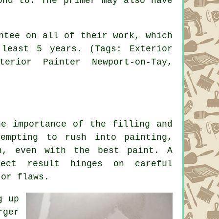
ond to. The primer may also have
ntee on all of their work, which
least 5 years. (Tags: Exterior
terior Painter Newport-on-Tay,
he importance of the filling and
empting to rush into painting,
n, even with the best paint. A
fect result hinges on careful
 or flaws.
g up
rger