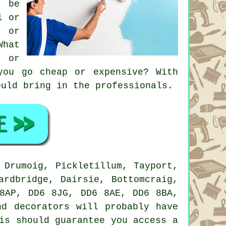
o be
l or
, or
What
n or
you go cheap or expensive? With
ould bring in the professionals.
Drumoig, Pickletillum, Tayport,
ardbridge, Dairsie, Bottomcraig,
8AP, DD6 8JG, DD6 8AE, DD6 8BA,
d decorators will probably have
is should guarantee you access a