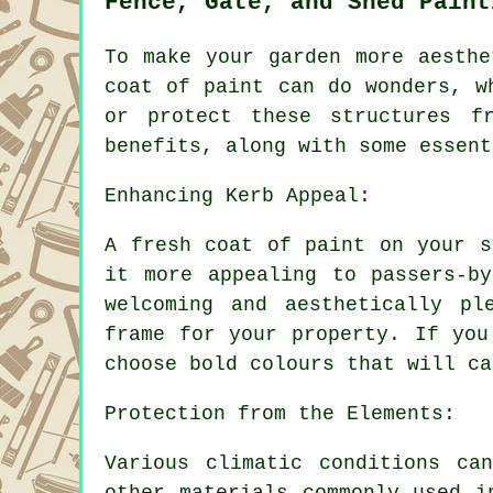
Fence, Gate, and Shed Paint
To make your garden more aesthe
coat of paint can do wonders, w
or protect these structures f
benefits, along with some essent
Enhancing Kerb Appeal:
A fresh coat of paint on your s
it more appealing to passers-b
welcoming and aesthetically pl
frame for your property. If you
choose bold colours that will ca
Protection from the Elements:
Various climatic conditions ca
other materials commonly used i