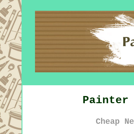
Painter
Cheap Ne