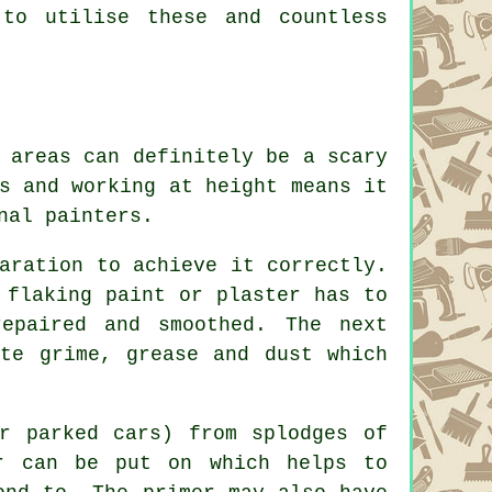
 to utilise these and countless
 areas can definitely be a scary
s and working at height means it
nal painters.
aration to achieve it correctly.
 flaking paint or plaster has to
epaired and smoothed. The next
ate grime, grease and dust which
r parked cars) from splodges of
r can be put on which helps to