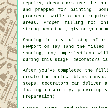
repairs, decorators use the cor
and prepped for painting. Som
progress, while others requir
areas. Proper filling not on
strengthens them, giving you a m
Sanding is a vital step after
Newport-on-Tay sand the filled 
sanding, any imperfections wil
during this stage, decorators ca
After you've completed the fill
create the perfect blank canvas
steps, decorators can deliver a
lasting durability, providing 
Preparation)