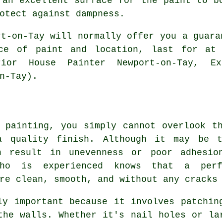
 an excellent surface for the paint to b
otect against dampness.
rt-on-Tay will normally offer you a guara
ice of paint and location, last for at 
rior House Painter Newport-on-Tay, Ex
n-Tay).
 painting, you simply cannot overlook t
a quality finish. Although it may be t
an result in unevenness or poor adhesio
who is experienced knows that a per
re clean, smooth, and without any cracks
ly important because it involves patchin
the walls. Whether it's nail holes or la