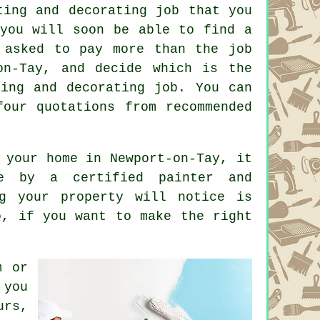
ing and decorating job that you
 you will soon be able to find a
 asked to pay more than the job
n-Tay, and decide which is the
ting and decorating job. You can
four quotations from recommended
 your home in Newport-on-Tay, it
e by a certified painter and
ng your property will notice is
o, if you want to make the right
m or
 you
urs,