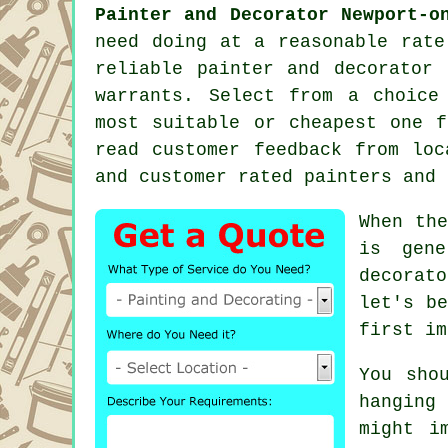
Painter and Decorator Newport-o
need doing at a reasonable rate
reliable
painter and decorator
i
warrants. Select from a choic
most suitable or cheapest one f
read customer feedback from loc
and customer rated painters and 
When the
is gene
decorat
let's b
first im
You sho
hanging
might i