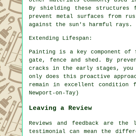
By shielding these structures 
prevent metal surfaces from ru
against the sun's harmful rays.
Extending Lifespan:
Painting is a key component of 
gate, fence and shed. By preve
cracks in the early stages, you
only does this proactive approa
remain in excellent condition 
Newport-on-Tay)
Leaving a Review
Reviews and feedback are the 
testimonial can mean the differ