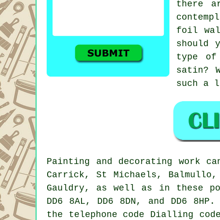
there a
contempl
foil wa
should 
type of
satin? 
such a l
Painting
and decorating work ca
Carrick, St Michaels, Balmullo,
Gauldry, as well as in these p
DD6 8AL, DD6 8DN, and DD6 8HP.
the telephone code Dialling cod