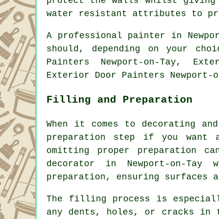
protect the walls whilst giving
water resistant attributes to pr
A professional painter in Newpo
should, depending on your cho
Painters Newport-on-Tay, Exte
Exterior Door Painters Newport-o
Filling and Preparation
When it comes to decorating and
preparation step if you want 
omitting proper preparation c
decorator in Newport-on-Tay 
preparation, ensuring surfaces a
The filling process is especial
any dents, holes, or cracks in 