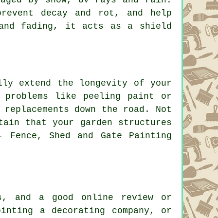
prevent decay and rot, and help
and fading, it acts as a shield
lly extend the longevity of your
 problems like peeling paint or
 replacements down the road. Not
tain that your garden structures
- Fence, Shed and Gate Painting
s, and a good online review or
ointing a decorating company, or