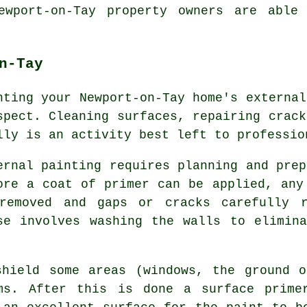
ewport-on-Tay property owners are able
n-Tay
nting your Newport-on-Tay home's external
spect. Cleaning surfaces, repairing crack
lly is an activity best left to professio
ernal painting requires planning and prep
ore a coat of primer can be applied, any
removed and gaps or cracks carefully r
se involves washing the walls to elimin
shield some areas (windows, the ground o
ems. After this is done a surface prime