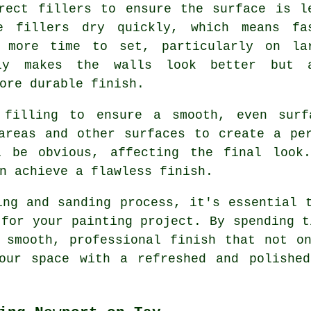
rect fillers to ensure the surface is l
e fillers dry quickly, which means fa
e more time to set, particularly on la
ly makes the walls look better but 
ore durable finish.
 filling to ensure a smooth, even surfa
areas and other surfaces to create a pe
l be obvious, affecting the final look
n achieve a flawless finish.
ing and sanding process, it's essential 
 for your painting project. By spending t
 smooth, professional finish that not o
your space with a refreshed and polished