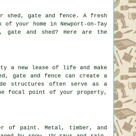
ur shed, gate and fence. A fresh
k of your home in Newport-on-Tay
e, gate and shed? Here are the
rty a new lease of life and make
ed, gate and fence can create a
ide structures often serve as a
he focal point of your property,
er of paint. Metal, timber, and
maged by snow, UV rays and rain.