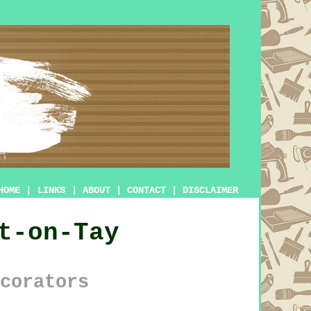
HOME
|
LINKS
|
ABOUT
|
CONTACT
|
DISCLAIMER
t-on-Tay
corators