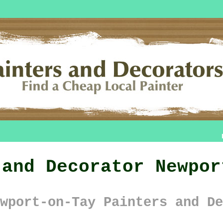
 and Decorator Newpor
wport-on-Tay Painters and De