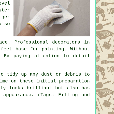
evel
ster
rger
also
ce. Professional decorators in
rfect base for painting. Without
. By paying attention to detail
to tidy up any dust or debris to
ime on these initial preparation
nly looks brilliant but also has
 appearance. (Tags: Filling and