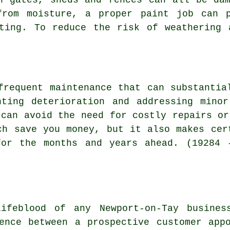
from moisture, a proper paint job can 
sting. To reduce the risk of weathering 
frequent maintenance that can substantia
nting deterioration and addressing minor
 can avoid the need for costly repairs or
ch save you money, but it also makes cer
for the months and years ahead. (19284 
lifeblood of any Newport-on-Tay busines
ence between a prospective customer app