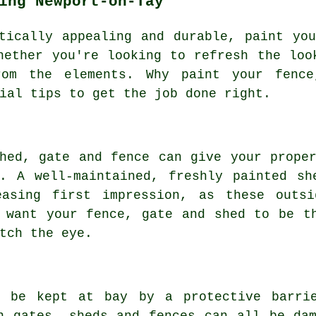
ing Newport-on-Tay
tically appealing and durable, paint yo
hether you're looking to refresh the loo
rom the elements. Why paint your fenc
ial tips to get the job done right.
hed, gate and fence can give your prope
y. A well-maintained, freshly painted sh
easing first impression, as these outs
 want your fence, gate and shed to be t
tch the eye.
n be kept at bay by a protective barri
n gates, sheds and fences can all be da